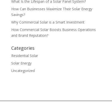
What Is the Lifespan of a Solar Panel System?
How Can Businesses Maximize Their Solar Energy
Savings?
Why Commercial Solar is a Smart Investment
How Commercial Solar Boosts Business Operations
and Brand Reputation?
Categories
Residential Solar
Solar Energy
Uncategorized