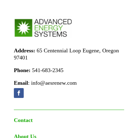
Address:
65 Centennial Loop Eugene, Oregon
97401
Phone:
541-683-2345
Email
: info@aesrenew.com
Contact
About Us