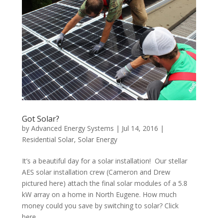
Got Solar?
by
Advanced Energy Systems
|
Jul 14, 2016
|
Residential Solar
,
Solar Energy
It’s a beautiful day for a solar installation! Our stellar
AES solar installation crew (Cameron and Drew
pictured here) attach the final solar modules of a 5.8
kW array on a home in North Eugene. How much
money could you save by switching to solar? Click
here...