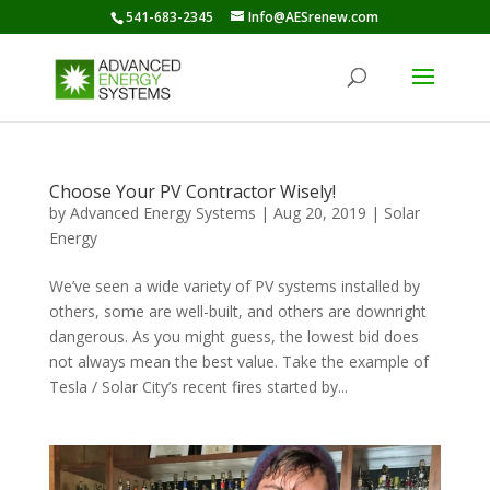
541-683-2345
Info@AESrenew.com
Choose Your PV Contractor Wisely!
by
Advanced Energy Systems
|
Aug 20, 2019
|
Solar
Energy
We’ve seen a wide variety of PV systems installed by
others, some are well-built, and others are downright
dangerous. As you might guess, the lowest bid does
not always mean the best value. Take the example of
Tesla / Solar City’s recent fires started by...