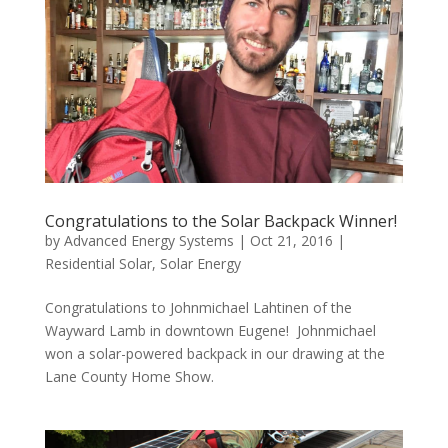
Congratulations to the Solar Backpack Winner!
by
Advanced Energy Systems
|
Oct 21, 2016
|
Residential Solar
,
Solar Energy
Congratulations to Johnmichael Lahtinen of the
Wayward Lamb in downtown Eugene! Johnmichael
won a solar-powered backpack in our drawing at the
Lane County Home Show.