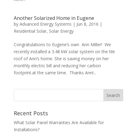
Another Solarized Home in Eugene
by
Advanced Energy Systems
|
Jun 8, 2016
|
Residential Solar
,
Solar Energy
Congratulations to Eugene’s own Ann Miller! We
recently installed a 3.48 kW solar system on the tile
roof of Ann’s home. She is saving money on her
monthly electric bill and reducing her carbon
footprint.at the same time. Thanks Ann!...
Recent Posts
What Solar Panel Warranties Are Available for
Installations?