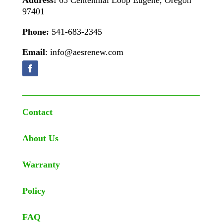
Address:
65 Centennial Loop Eugene, Oregon
97401
Phone:
541-683-2345
Email
: info@aesrenew.com
Contact
About Us
Warranty
Policy
FAQ