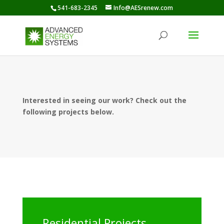
541-683-2345
Info@AESrenew.com
Interested in seeing our work? Check out the
following projects below.
Residential Projects