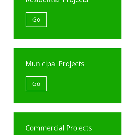
Go
Municipal Projects
Go
Commercial Projects