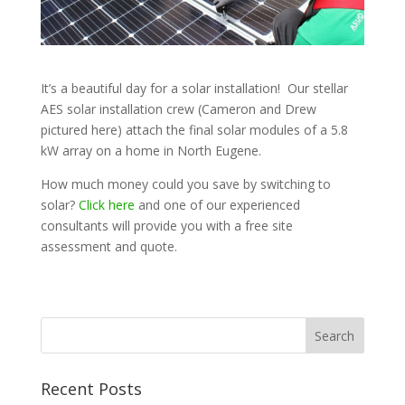
It’s a beautiful day for a solar installation! Our stellar
AES solar installation crew (Cameron and Drew
pictured here) attach the final solar modules of a 5.8
kW array on a home in North Eugene.
How much money could you save by switching to
solar?
Click here
and one of our experienced
consultants will provide you with a free site
assessment and quote.
Recent Posts