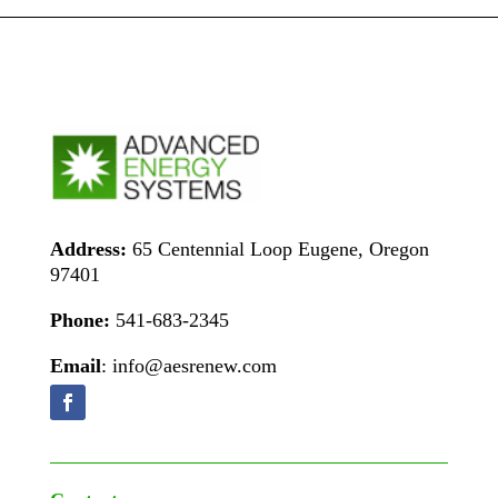
Address:
65 Centennial Loop Eugene, Oregon
97401
Phone:
541-683-2345
Email
: info@aesrenew.com