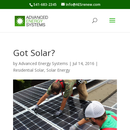
541-683-2345
Info@AESrenew.com
Got Solar?
by
Advanced Energy Systems
|
Jul 14, 2016
|
Residential Solar
,
Solar Energy