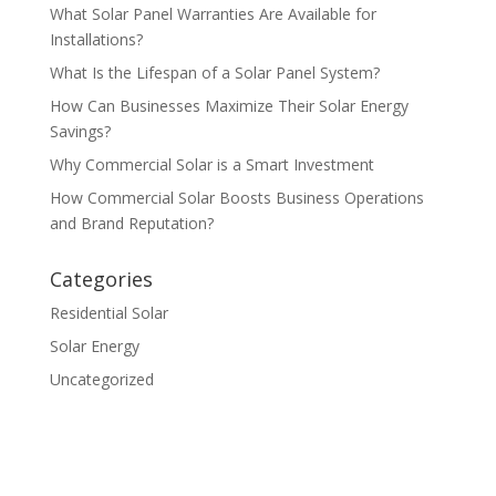
What Solar Panel Warranties Are Available for
Installations?
What Is the Lifespan of a Solar Panel System?
How Can Businesses Maximize Their Solar Energy
Savings?
Why Commercial Solar is a Smart Investment
How Commercial Solar Boosts Business Operations
and Brand Reputation?
Categories
Residential Solar
Solar Energy
Uncategorized