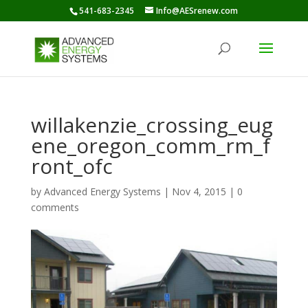
541-683-2345
Info@AESrenew.com
willakenzie_crossing_eug
ene_oregon_comm_rm_f
ront_ofc
by
Advanced Energy Systems
|
Nov 4, 2015
|
0
comments