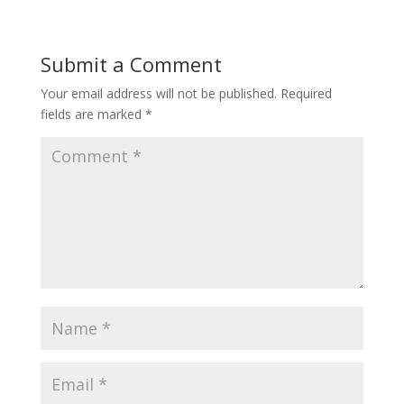
Submit a Comment
Your email address will not be published.
Required
fields are marked
*