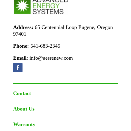
Address:
65 Centennial Loop Eugene, Oregon
97401
Phone:
541-683-2345
Email
: info@aesrenew.com
Contact
About Us
Warranty