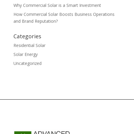
Why Commercial Solar is a Smart Investment
How Commercial Solar Boosts Business Operations
and Brand Reputation?
Categories
Residential Solar
Solar Energy
Uncategorized