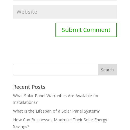
Recent Posts
What Solar Panel Warranties Are Available for
Installations?
What Is the Lifespan of a Solar Panel System?
How Can Businesses Maximize Their Solar Energy
Savings?