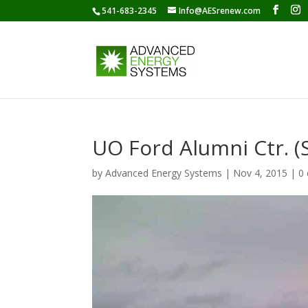
541-683-2345
Info@AESrenew.com
UO Ford Alumni Ctr. 
by
Advanced Energy Systems
|
Nov 4, 2015
|
0