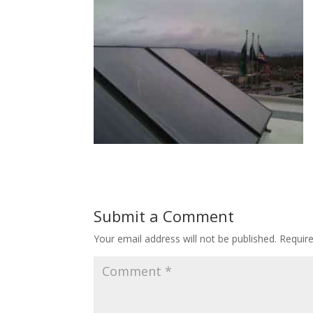
Submit a Comment
Your email address will not be published.
Requir