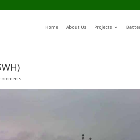
Home
About Us
Projects
Batter
(SWH)
 comments