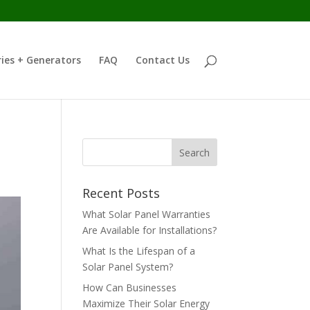
ies + Generators
FAQ
Contact Us
Recent Posts
What Solar Panel Warranties
Are Available for Installations?
What Is the Lifespan of a
Solar Panel System?
How Can Businesses
Maximize Their Solar Energy