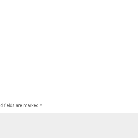
ed fields are marked
*