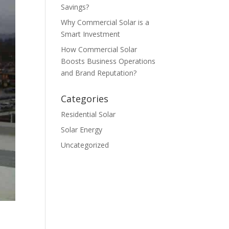
Savings?
Why Commercial Solar is a
Smart Investment
How Commercial Solar
Boosts Business Operations
and Brand Reputation?
Categories
Residential Solar
Solar Energy
Uncategorized