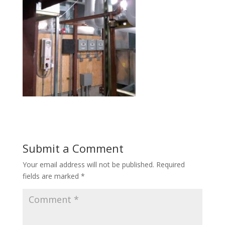
Submit a Comment
Your email address will not be published.
Required
fields are marked
*