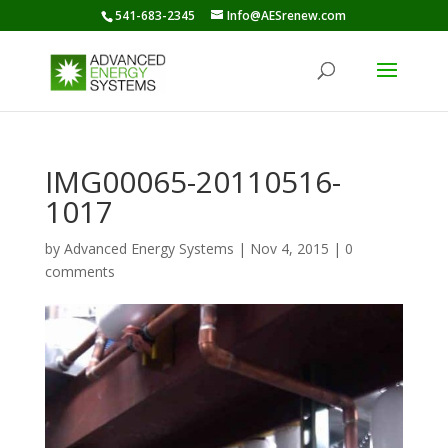
541-683-2345
Info@AESrenew.com
IMG00065-20110516-
1017
by
Advanced Energy Systems
|
Nov 4, 2015
|
0
comments