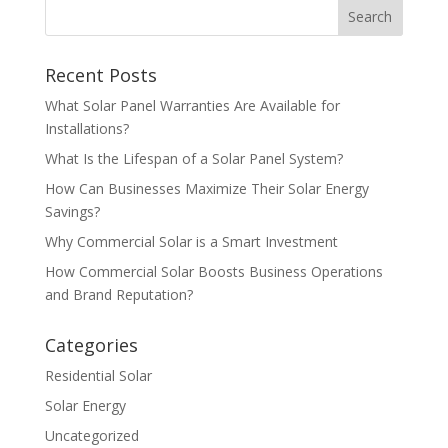
Recent Posts
What Solar Panel Warranties Are Available for
Installations?
What Is the Lifespan of a Solar Panel System?
How Can Businesses Maximize Their Solar Energy
Savings?
Why Commercial Solar is a Smart Investment
How Commercial Solar Boosts Business Operations
and Brand Reputation?
Categories
Residential Solar
Solar Energy
Uncategorized