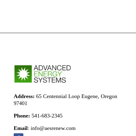
Address:
65 Centennial Loop Eugene, Oregon
97401
Phone:
541-683-2345
Email
: info@aesrenew.com