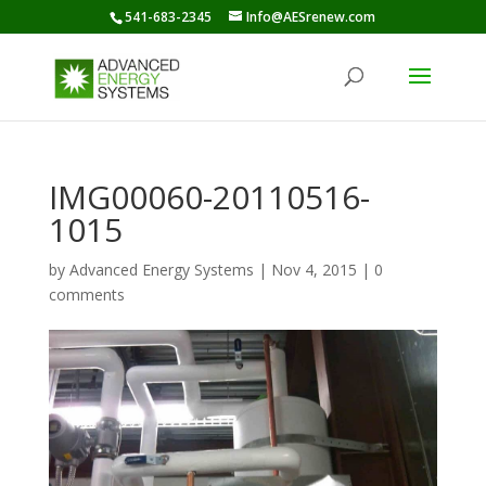
541-683-2345
Info@AESrenew.com
IMG00060-20110516-
1015
by
Advanced Energy Systems
|
Nov 4, 2015
|
0
comments