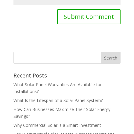
Recent Posts
What Solar Panel Warranties Are Available for
Installations?
What Is the Lifespan of a Solar Panel System?
How Can Businesses Maximize Their Solar Energy
Savings?
Why Commercial Solar is a Smart Investment