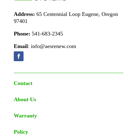
Address:
65 Centennial Loop Eugene, Oregon
97401
Phone:
541-683-2345
Email
: info@aesrenew.com
Contact
About Us
Warranty
Policy