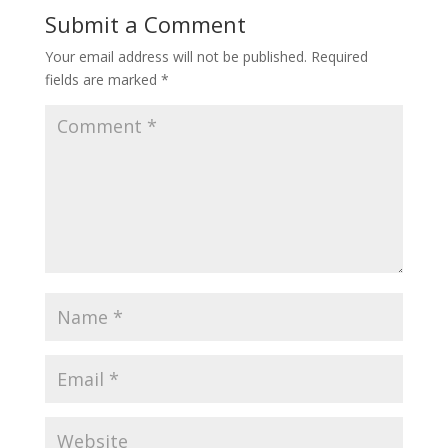
Submit a Comment
Your email address will not be published.
Required
fields are marked
*