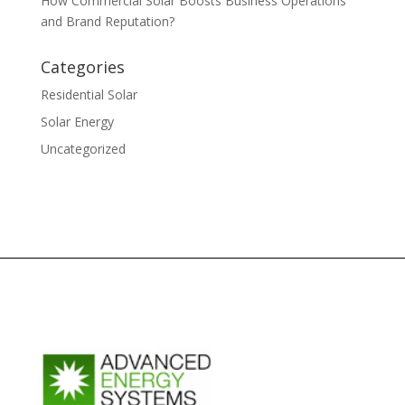
How Commercial Solar Boosts Business Operations
and Brand Reputation?
Categories
Residential Solar
Solar Energy
Uncategorized