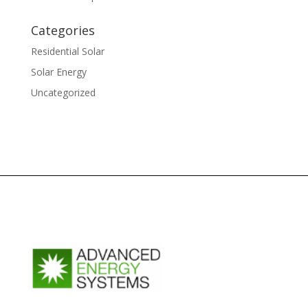
Categories
Residential Solar
Solar Energy
Uncategorized