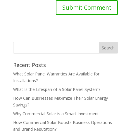
Recent Posts
What Solar Panel Warranties Are Available for
Installations?
What Is the Lifespan of a Solar Panel System?
How Can Businesses Maximize Their Solar Energy
Savings?
Why Commercial Solar is a Smart Investment
How Commercial Solar Boosts Business Operations
and Brand Reputation?