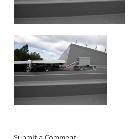
Submit a Comment