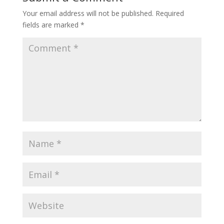
Your email address will not be published.
Required
fields are marked
*