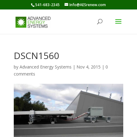
541-683-2345
Info@AESrenew.com
DSCN1560
by
Advanced Energy Systems
|
Nov 4, 2015
|
0
comments