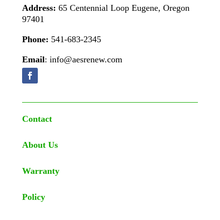
Address:
65 Centennial Loop Eugene, Oregon
97401
Phone:
541-683-2345
Email
: info@aesrenew.com
Contact
About Us
Warranty
Policy