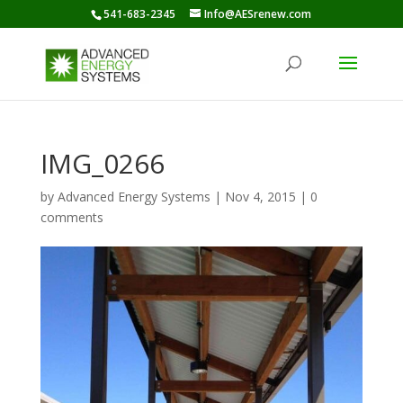
541-683-2345
Info@AESrenew.com
IMG_0266
by
Advanced Energy Systems
|
Nov 4, 2015
|
0
comments