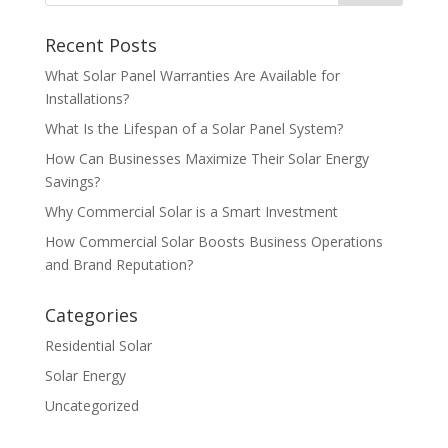
Recent Posts
What Solar Panel Warranties Are Available for
Installations?
What Is the Lifespan of a Solar Panel System?
How Can Businesses Maximize Their Solar Energy
Savings?
Why Commercial Solar is a Smart Investment
How Commercial Solar Boosts Business Operations
and Brand Reputation?
Categories
Residential Solar
Solar Energy
Uncategorized