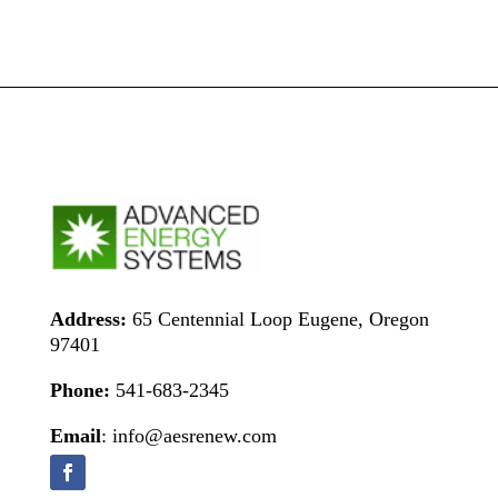
Address:
65 Centennial Loop Eugene, Oregon
97401
Phone:
541-683-2345
Email
: info@aesrenew.com