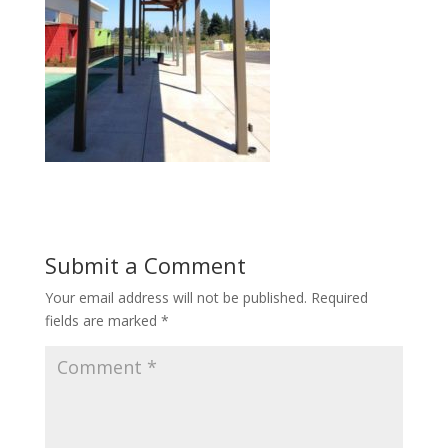
Submit a Comment
Your email address will not be published.
Required
fields are marked
*