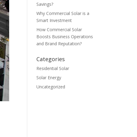
Savings?
Why Commercial Solar is a
Smart Investment
How Commercial Solar
Boosts Business Operations
and Brand Reputation?
Categories
Residential Solar
Solar Energy
Uncategorized