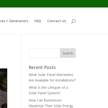
ies + Generators
FAQ
Contact Us
Recent Posts
What Solar Panel Warranties
Are Available for Installations?
What Is the Lifespan of a
Solar Panel System?
How Can Businesses
Maximize Their Solar Energy