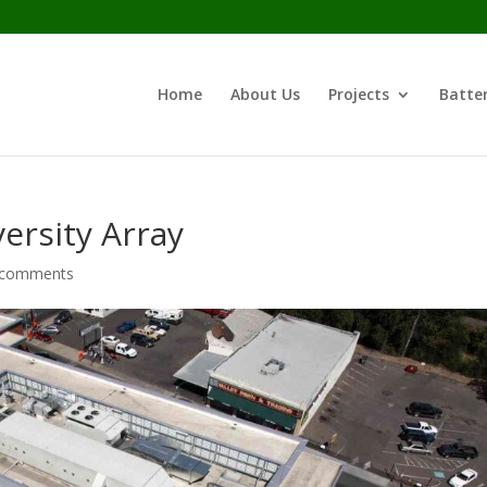
Home
About Us
Projects
Batter
ersity Array
 comments