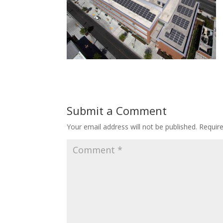
Submit a Comment
Your email address will not be published.
Requir