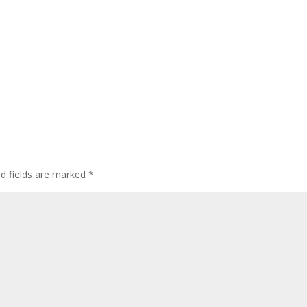
ed fields are marked
*