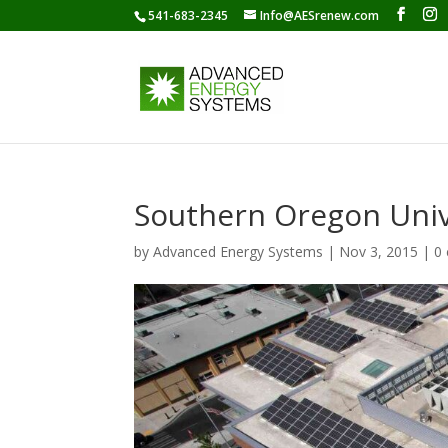
541-683-2345
Info@AESrenew.com
Southern Oregon Univ
by
Advanced Energy Systems
|
Nov 3, 2015
|
0