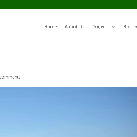
Home
About Us
Projects
Batter
 comments