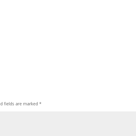
ed fields are marked
*