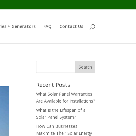
ies + Generators
FAQ
Contact Us
Recent Posts
What Solar Panel Warranties
Are Available for Installations?
What Is the Lifespan of a
Solar Panel System?
How Can Businesses
Maximize Their Solar Energy