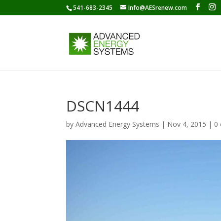
541-683-2345
Info@AESrenew.com
DSCN1444
by
Advanced Energy Systems
|
Nov 4, 2015
|
0