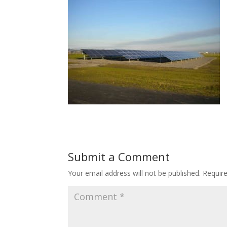
Submit a Comment
Your email address will not be published.
Requir