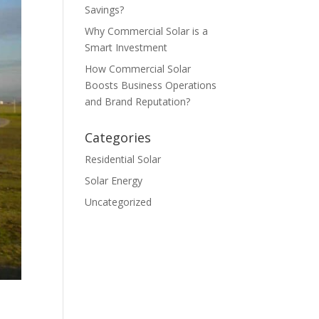
Savings?
Why Commercial Solar is a
Smart Investment
How Commercial Solar
Boosts Business Operations
and Brand Reputation?
Categories
Residential Solar
Solar Energy
Uncategorized