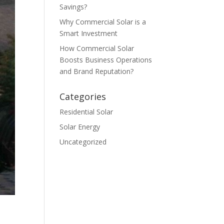
Savings?
Why Commercial Solar is a
Smart Investment
How Commercial Solar
Boosts Business Operations
and Brand Reputation?
Categories
Residential Solar
Solar Energy
Uncategorized