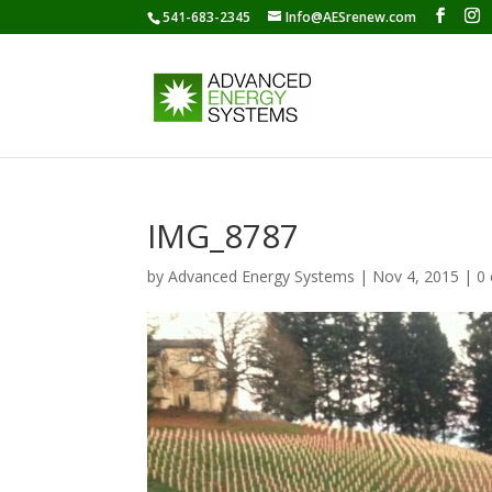
541-683-2345
Info@AESrenew.com
IMG_8787
by
Advanced Energy Systems
|
Nov 4, 2015
|
0