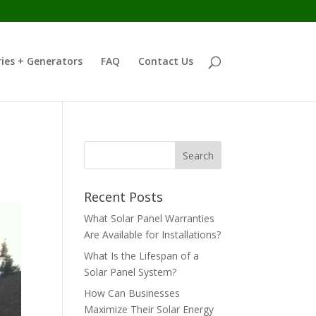
ies + Generators
FAQ
Contact Us
Recent Posts
What Solar Panel Warranties
Are Available for Installations?
What Is the Lifespan of a
Solar Panel System?
How Can Businesses
Maximize Their Solar Energy