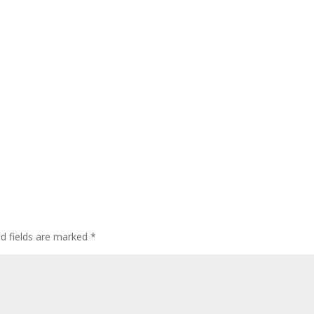
ed fields are marked
*