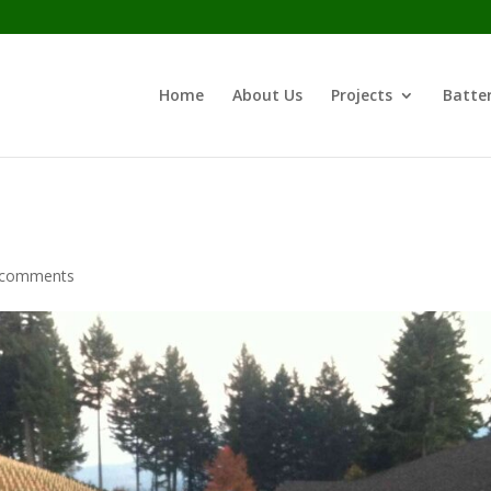
Home
About Us
Projects
Batter
 comments