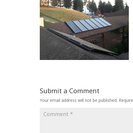
Submit a Comment
Your email address will not be published.
Requir