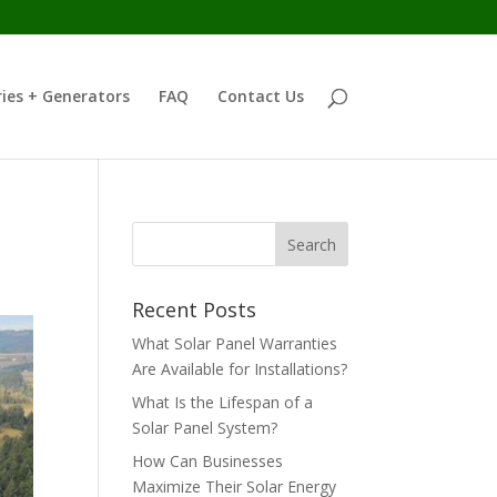
ies + Generators
FAQ
Contact Us
Recent Posts
What Solar Panel Warranties
Are Available for Installations?
What Is the Lifespan of a
Solar Panel System?
How Can Businesses
Maximize Their Solar Energy