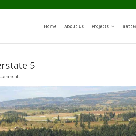
Home
About Us
Projects
Batter
erstate 5
 comments