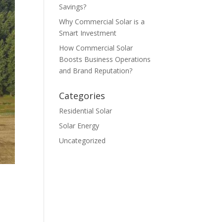
Savings?
Why Commercial Solar is a
Smart Investment
How Commercial Solar
Boosts Business Operations
and Brand Reputation?
Categories
Residential Solar
Solar Energy
Uncategorized