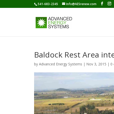
541-683-2345
Info@AESrenew.com
Baldock Rest Area int
by
Advanced Energy Systems
|
Nov 3, 2015
|
0