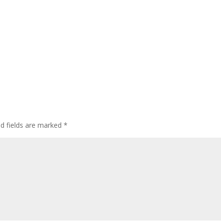
ed fields are marked
*