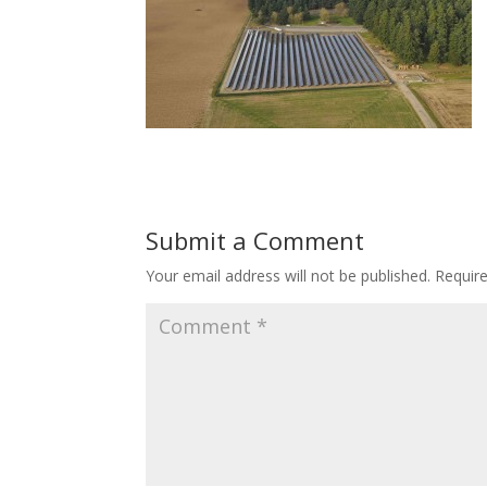
Submit a Comment
Your email address will not be published.
Requir