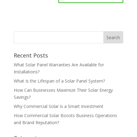
Recent Posts
What Solar Panel Warranties Are Available for
Installations?
What Is the Lifespan of a Solar Panel System?
How Can Businesses Maximize Their Solar Energy
Savings?
Why Commercial Solar is a Smart Investment
How Commercial Solar Boosts Business Operations
and Brand Reputation?