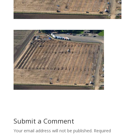
Submit a Comment
Your email address will not be published.
Required