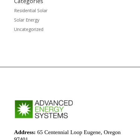
Categories
Residential Solar
Solar Energy
Uncategorized
Address:
65 Centennial Loop Eugene, Oregon
97401