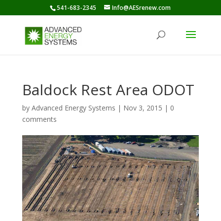
541-683-2345
Info@AESrenew.com
Baldock Rest Area ODOT
by
Advanced Energy Systems
|
Nov 3, 2015
|
0
comments