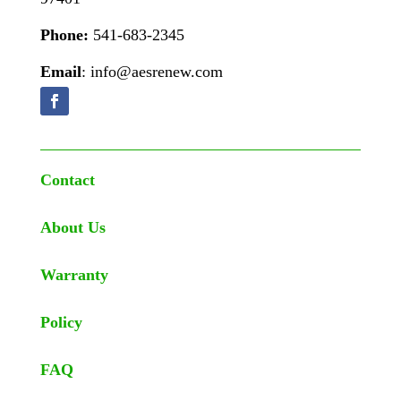
Phone:
541-683-2345
Email
: info@aesrenew.com
Contact
About Us
Warranty
Policy
FAQ