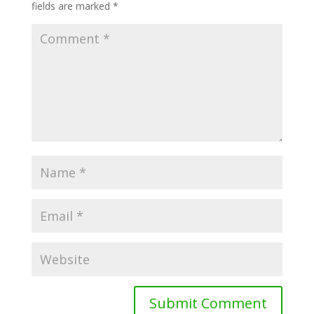
fields are marked
*