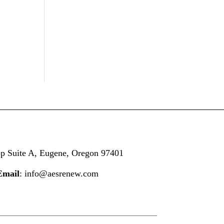
op
Suite A,
Eugene, Oregon 97401
Email
: info@aesrenew.com