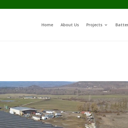
Home
About Us
Projects
Batter