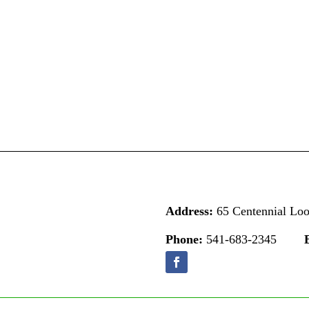
Address:
65 Centennial Lo
Phone:
541-683-2345