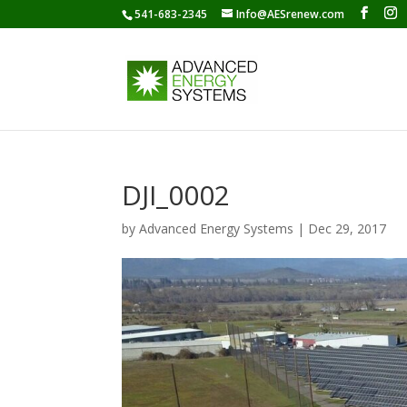
541-683-2345
Info@AESrenew.com
DJI_0002
by
Advanced Energy Systems
|
Dec 29, 2017