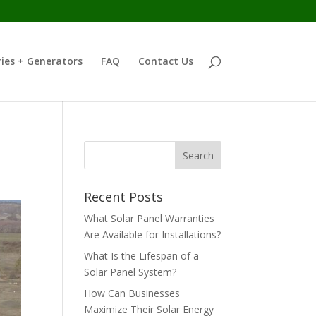
ies + Generators
FAQ
Contact Us
Recent Posts
What Solar Panel Warranties
Are Available for Installations?
What Is the Lifespan of a
Solar Panel System?
How Can Businesses
Maximize Their Solar Energy