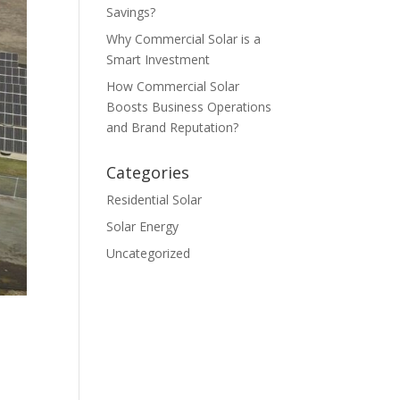
Savings?
Why Commercial Solar is a
Smart Investment
How Commercial Solar
Boosts Business Operations
and Brand Reputation?
Categories
Residential Solar
Solar Energy
Uncategorized