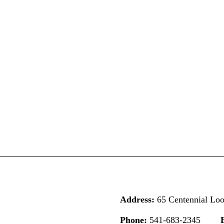
Address:
65 Centennial Lo
Phone:
541-683-2345