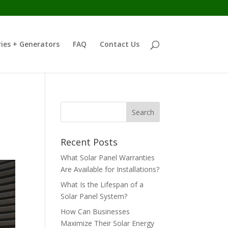
ies + Generators
FAQ
Contact Us
Recent Posts
What Solar Panel Warranties
Are Available for Installations?
What Is the Lifespan of a
Solar Panel System?
How Can Businesses
Maximize Their Solar Energy