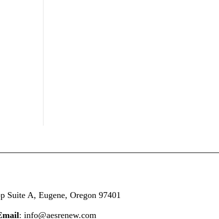
op
Suite A,
Eugene, Oregon 97401
Email
: info@aesrenew.com