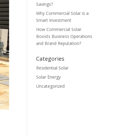
Savings?
Why Commercial Solar is a
Smart Investment
How Commercial Solar
Boosts Business Operations
and Brand Reputation?
Categories
Residential Solar
Solar Energy
Uncategorized