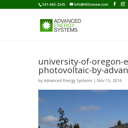
541-683-2345
Info@AESrenew.com
university-of-oregon-
photovoltaic-by-adva
by
Advanced Energy Systems
|
Nov 15, 2016