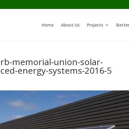
Home
About Us
Projects
Batter
erb-memorial-union-solar-
nced-energy-systems-2016-5