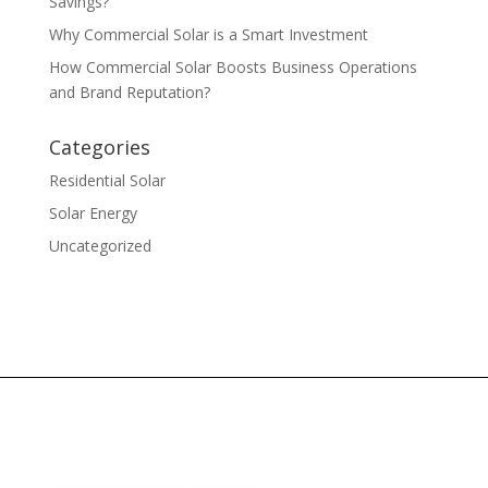
Savings?
Why Commercial Solar is a Smart Investment
How Commercial Solar Boosts Business Operations
and Brand Reputation?
Categories
Residential Solar
Solar Energy
Uncategorized