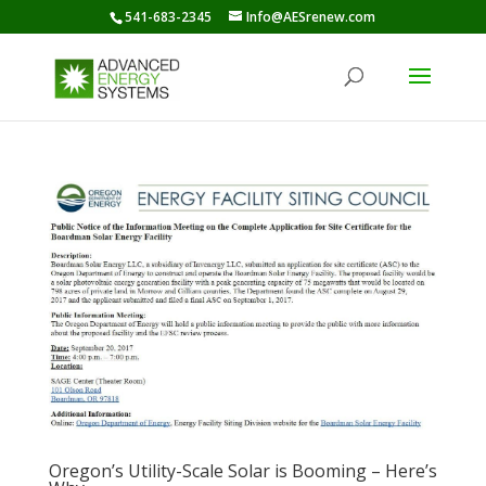
541-683-2345
Info@AESrenew.com
Oregon’s Utility-Scale Solar is Booming – Here’s