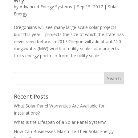
Why
by
Advanced Energy Systems
|
Sep 15, 2017
|
Solar
Energy
Oregonians will see many large-scale solar projects
built this year – projects the size of which the state has
never seen before. In 2017 Oregon will add about 150
megawatts (MW) worth of utility-scale solar projects
to its energy portfolio from the utility scale...
Recent Posts
What Solar Panel Warranties Are Available for
Installations?
What Is the Lifespan of a Solar Panel System?
How Can Businesses Maximize Their Solar Energy