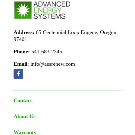
Address:
65 Centennial Loop Eugene, Oregon
97401
Phone:
541-683-2345
Email
: info@aesrenew.com
Contact
About Us
Warranty