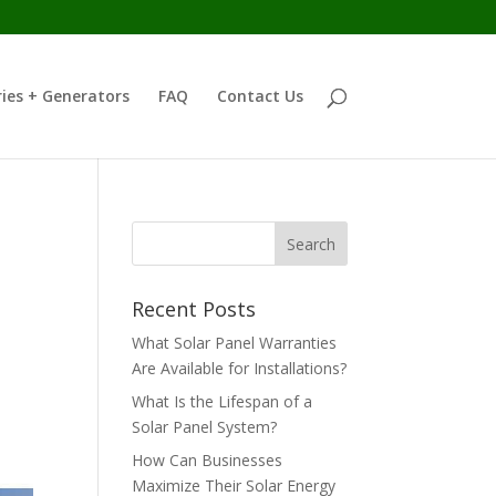
ies + Generators
FAQ
Contact Us
Recent Posts
What Solar Panel Warranties
Are Available for Installations?
What Is the Lifespan of a
Solar Panel System?
How Can Businesses
Maximize Their Solar Energy