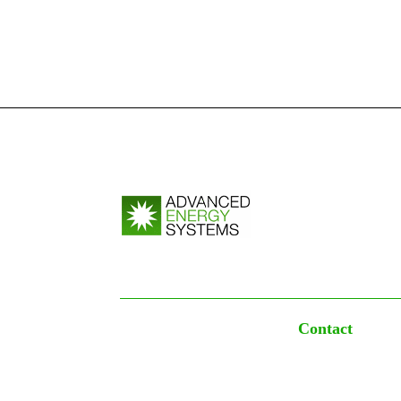
Contact