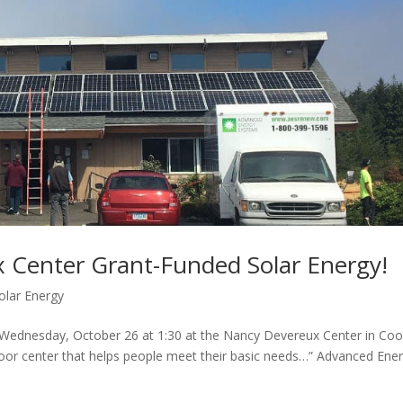
 Center Grant-Funded Solar Energy!
olar Energy
n Wednesday, October 26 at 1:30 at the Nancy Devereux Center in Co
door center that helps people meet their basic needs…” Advanced Ene