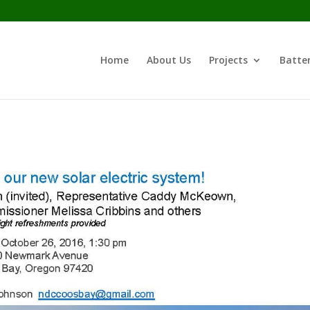
Home
About Us
Projects
Batter