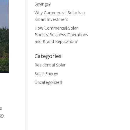
Savings?
Why Commercial Solar is a
Smart Investment
How Commercial Solar
Boosts Business Operations
and Brand Reputation?
Categories
Residential Solar
Solar Energy
Uncategorized
os
rgy