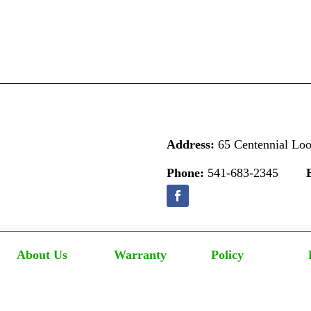
Address:
65 Centennial Lo
Phone:
541-683-2345
About Us
Warranty
Policy