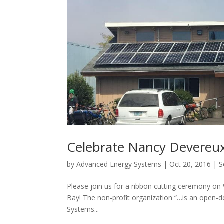
Celebrate Nancy Devereux
by
Advanced Energy Systems
|
Oct 20, 2016
|
S
Please join us for a ribbon cutting ceremony o
Bay! The non-profit organization “…is an open-
Systems...