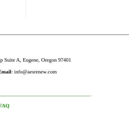
op
Suite A,
Eugene, Oregon 97401
Email
: info@aesrenew.com
FAQ