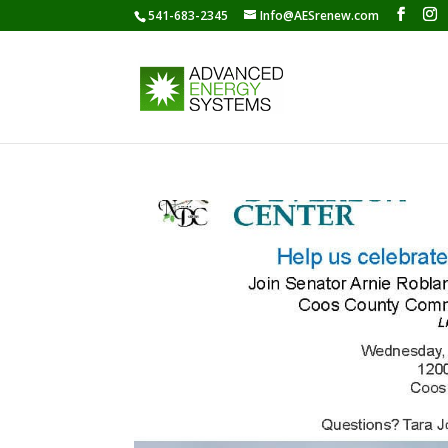
541-683-2345
Info@AESrenew.com