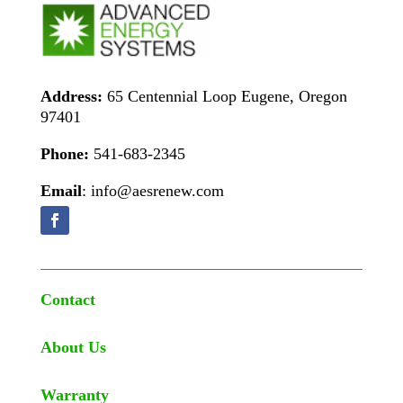
Address:
65 Centennial Loop Eugene, Oregon
97401
Phone:
541-683-2345
Email
: info@aesrenew.com
Contact
About Us
Warranty