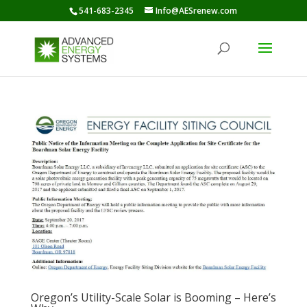
541-683-2345
Info@AESrenew.com
Oregon’s Utility-Scale Solar is Booming – Here’s