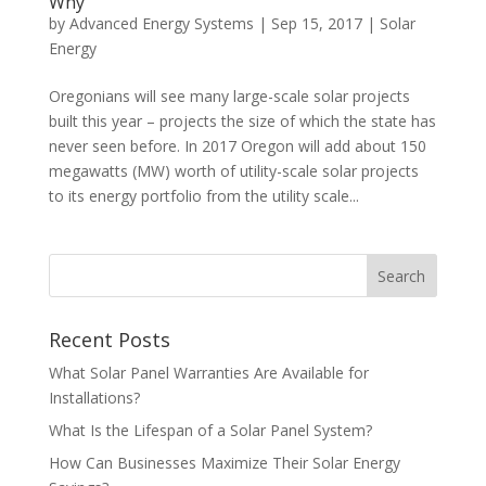
Why
by
Advanced Energy Systems
|
Sep 15, 2017
|
Solar
Energy
Oregonians will see many large-scale solar projects
built this year – projects the size of which the state has
never seen before. In 2017 Oregon will add about 150
megawatts (MW) worth of utility-scale solar projects
to its energy portfolio from the utility scale...
Recent Posts
What Solar Panel Warranties Are Available for
Installations?
What Is the Lifespan of a Solar Panel System?
How Can Businesses Maximize Their Solar Energy