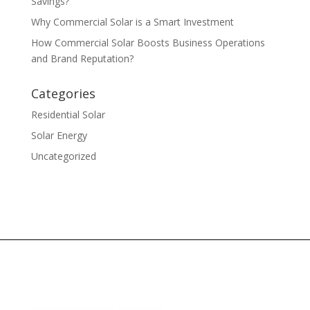
Savings?
Why Commercial Solar is a Smart Investment
How Commercial Solar Boosts Business Operations
and Brand Reputation?
Categories
Residential Solar
Solar Energy
Uncategorized