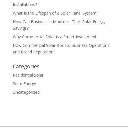
Installations?
What Is the Lifespan of a Solar Panel System?
How Can Businesses Maximize Their Solar Energy
Savings?
Why Commercial Solar is a Smart Investment
How Commercial Solar Boosts Business Operations
and Brand Reputation?
Categories
Residential Solar
Solar Energy
Uncategorized