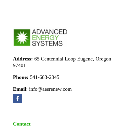
Address:
65 Centennial Loop Eugene, Oregon
97401
Phone:
541-683-2345
Email
: info@aesrenew.com
Contact