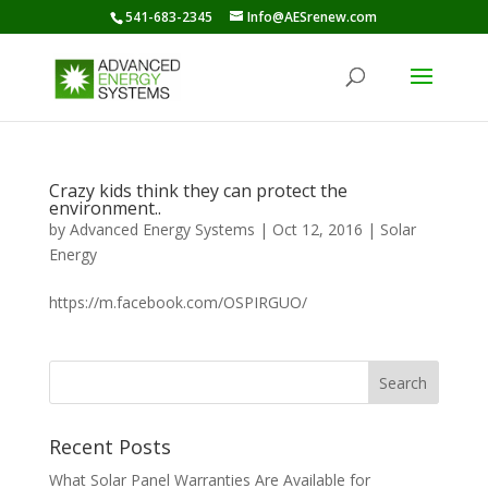
541-683-2345
Info@AESrenew.com
Crazy kids think they can protect the
environment..
by
Advanced Energy Systems
|
Oct 12, 2016
|
Solar
Energy
https://m.facebook.com/OSPIRGUO/
Recent Posts
What Solar Panel Warranties Are Available for