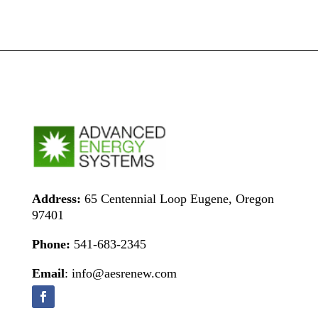
Address:
65 Centennial Loop Eugene, Oregon
97401
Phone:
541-683-2345
Email
: info@aesrenew.com