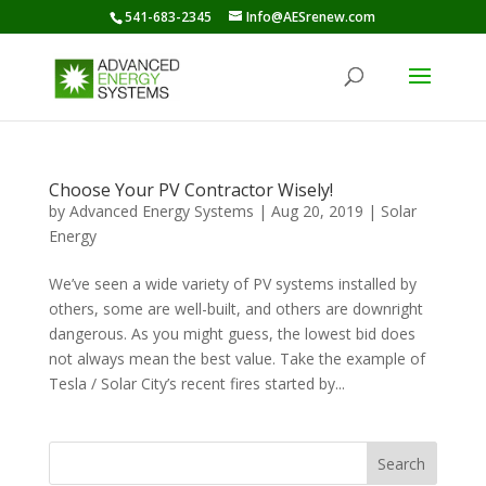
541-683-2345
Info@AESrenew.com
Choose Your PV Contractor Wisely!
by
Advanced Energy Systems
|
Aug 20, 2019
|
Solar
Energy
We’ve seen a wide variety of PV systems installed by
others, some are well-built, and others are downright
dangerous. As you might guess, the lowest bid does
not always mean the best value. Take the example of
Tesla / Solar City’s recent fires started by...