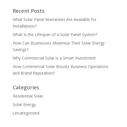
Recent Posts
What Solar Panel Warranties Are Available for
Installations?
What Is the Lifespan of a Solar Panel System?
How Can Businesses Maximize Their Solar Energy
Savings?
Why Commercial Solar is a Smart Investment
How Commercial Solar Boosts Business Operations
and Brand Reputation?
Categories
Residential Solar
Solar Energy
Uncategorized