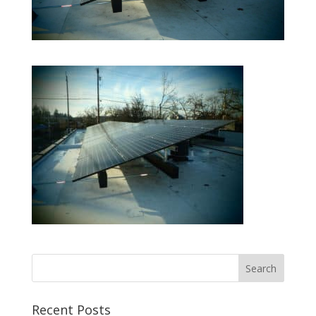
Recent Posts