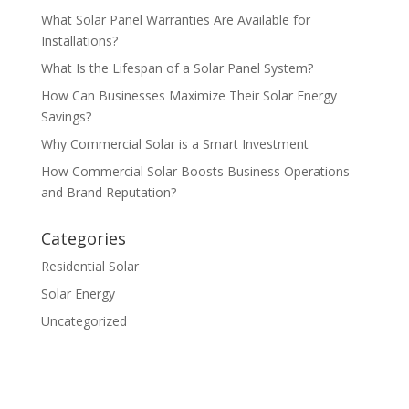
What Solar Panel Warranties Are Available for
Installations?
What Is the Lifespan of a Solar Panel System?
How Can Businesses Maximize Their Solar Energy
Savings?
Why Commercial Solar is a Smart Investment
How Commercial Solar Boosts Business Operations
and Brand Reputation?
Categories
Residential Solar
Solar Energy
Uncategorized