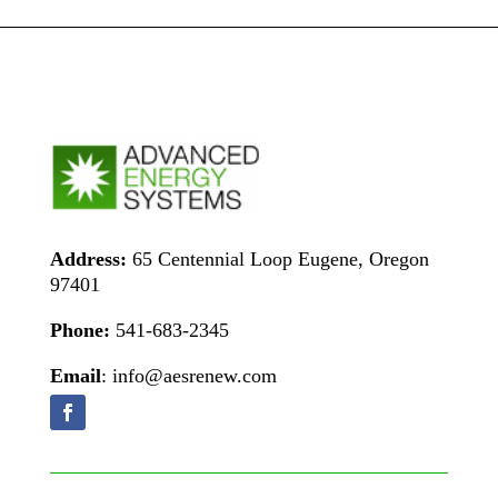
Address:
65 Centennial Loop Eugene, Oregon
97401
Phone:
541-683-2345
Email
: info@aesrenew.com