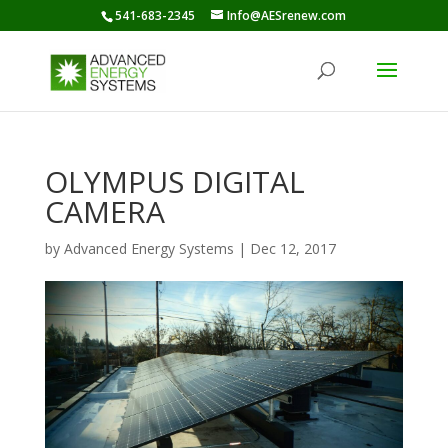
541-683-2345
Info@AESrenew.com
OLYMPUS DIGITAL
CAMERA
by
Advanced Energy Systems
|
Dec 12, 2017