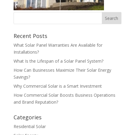
Recent Posts
What Solar Panel Warranties Are Available for
Installations?
What Is the Lifespan of a Solar Panel System?
How Can Businesses Maximize Their Solar Energy
Savings?
Why Commercial Solar is a Smart Investment
How Commercial Solar Boosts Business Operations
and Brand Reputation?
Categories
Residential Solar