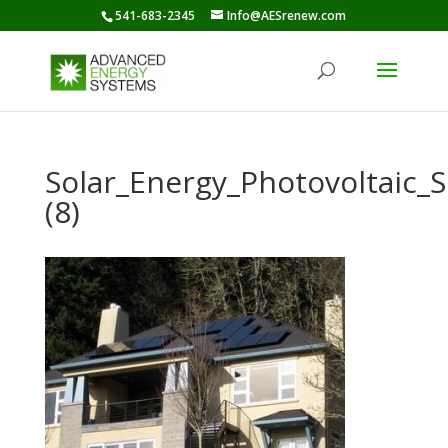
541-683-2345
Info@AESrenew.com
Solar_Energy_Photovoltaic
(8)