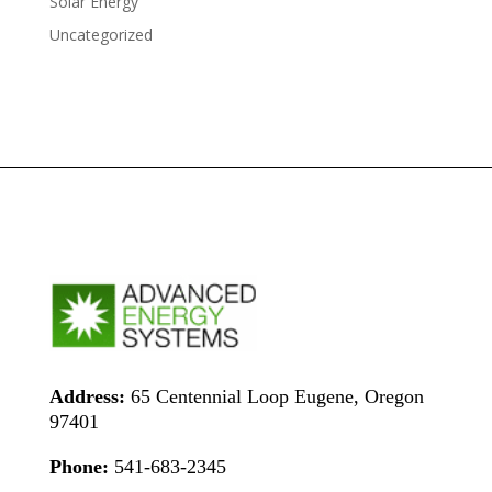
Solar Energy
Uncategorized
Address:
65 Centennial Loop Eugene, Oregon
97401
Phone:
541-683-2345