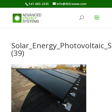
541-683-2345
Info@AESrenew.com
Solar_Energy_Photovoltaic
(39)