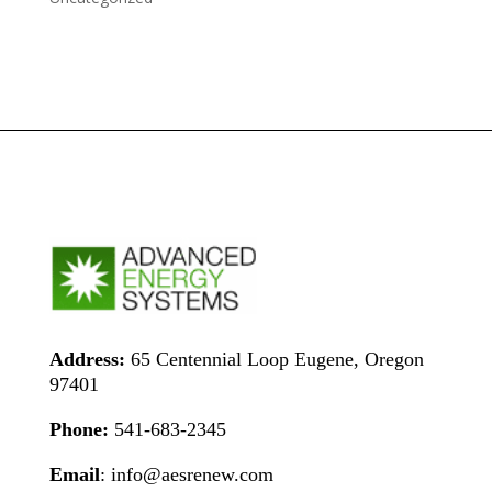
Address:
65 Centennial Loop Eugene, Oregon
97401
Phone:
541-683-2345
Email
: info@aesrenew.com