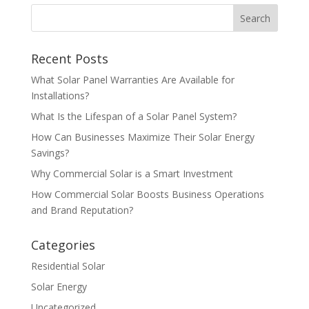
Recent Posts
What Solar Panel Warranties Are Available for
Installations?
What Is the Lifespan of a Solar Panel System?
How Can Businesses Maximize Their Solar Energy
Savings?
Why Commercial Solar is a Smart Investment
How Commercial Solar Boosts Business Operations
and Brand Reputation?
Categories
Residential Solar
Solar Energy
Uncategorized