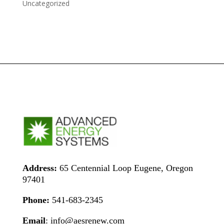
Uncategorized
Address:
65 Centennial Loop Eugene, Oregon
97401
Phone:
541-683-2345
Email
: info@aesrenew.com