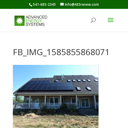
541-683-2345
Info@AESrenew.com
FB_IMG_1585855868071