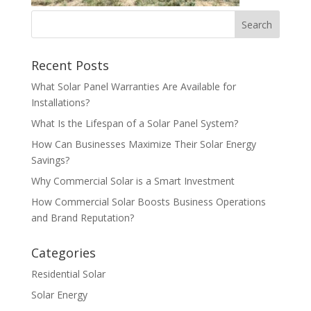
Recent Posts
What Solar Panel Warranties Are Available for
Installations?
What Is the Lifespan of a Solar Panel System?
How Can Businesses Maximize Their Solar Energy
Savings?
Why Commercial Solar is a Smart Investment
How Commercial Solar Boosts Business Operations
and Brand Reputation?
Categories
Residential Solar
Solar Energy