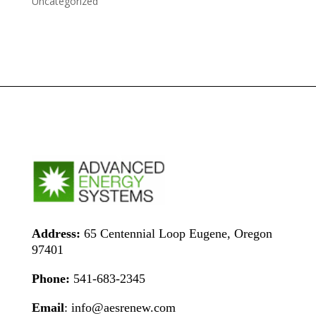
Uncategorized
Address:
65 Centennial Loop Eugene, Oregon
97401
Phone:
541-683-2345
Email
: info@aesrenew.com