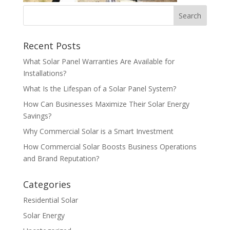
Recent Posts
What Solar Panel Warranties Are Available for
Installations?
What Is the Lifespan of a Solar Panel System?
How Can Businesses Maximize Their Solar Energy
Savings?
Why Commercial Solar is a Smart Investment
How Commercial Solar Boosts Business Operations
and Brand Reputation?
Categories
Residential Solar
Solar Energy