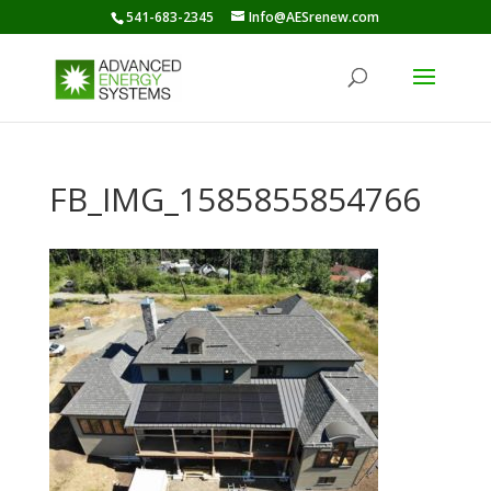
541-683-2345
Info@AESrenew.com
FB_IMG_1585855854766