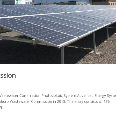
ssion
astewater Commission Photovoltaic System Advanced Energy Syst
 Metro Wastewater Commission in 2018. The array consists of 136
...