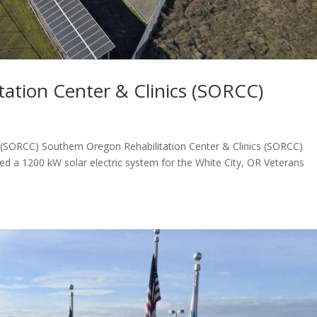
ation Center & Clinics (SORCC)
s (SORCC) Southern Oregon Rehabilitation Center & Clinics (SORCC)
 a 1200 kW solar electric system for the White City, OR Veterans