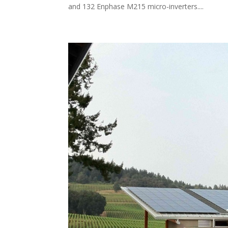
and 132 Enphase M215 micro-inverters....