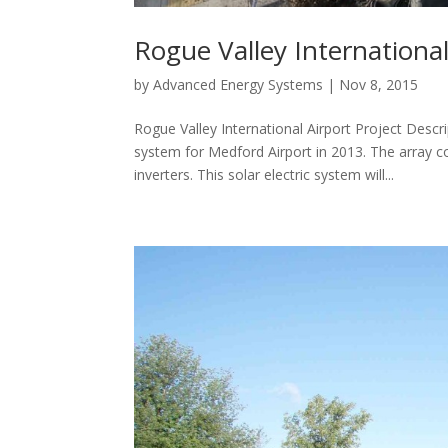
Rogue Valley International
by
Advanced Energy Systems
|
Nov 8, 2015
Rogue Valley International Airport Project Desc
system for Medford Airport in 2013. The array
inverters. This solar electric system will...