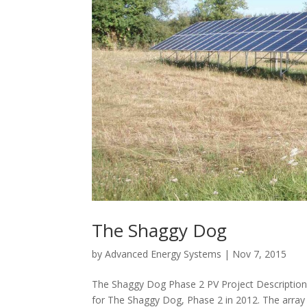
The Shaggy Dog
by
Advanced Energy Systems
|
Nov 7, 2015
The Shaggy Dog Phase 2 PV Project Description
for The Shaggy Dog, Phase 2 in 2012. The array