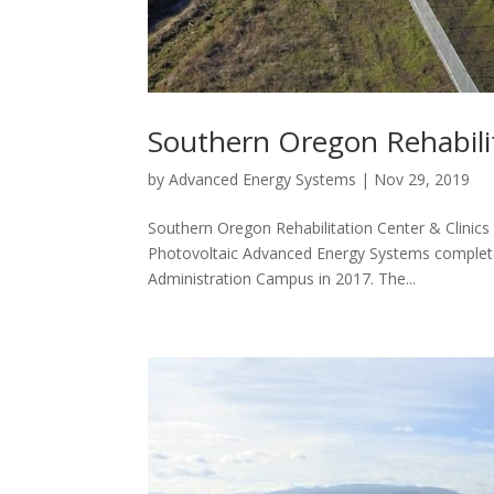
Southern Oregon Rehabilit
by
Advanced Energy Systems
|
Nov 29, 2019
Southern Oregon Rehabilitation Center & Clinic
Photovoltaic Advanced Energy Systems completed
Administration Campus in 2017. The...