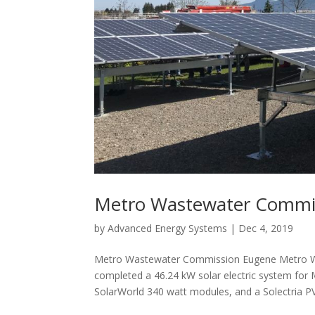
Metro Wastewater Commi
by
Advanced Energy Systems
|
Dec 4, 2019
Metro Wastewater Commission Eugene Metro W
completed a 46.24 kW solar electric system for
SolarWorld 340 watt modules, and a Solectria PVI