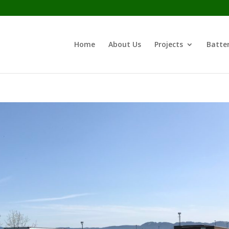
Home
About Us
Projects
Batter