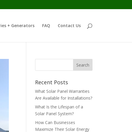
ies + Generators
FAQ
Contact Us
Recent Posts
What Solar Panel Warranties
Are Available for Installations?
What Is the Lifespan of a
Solar Panel System?
How Can Businesses
Maximize Their Solar Energy