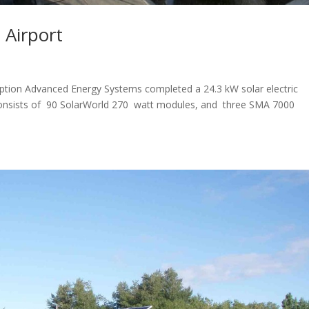
 Airport
ription Advanced Energy Systems completed a 24.3 kW solar electric
 consists of 90 SolarWorld 270 watt modules, and three SMA 7000