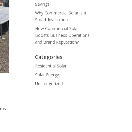
Savings?
Why Commercial Solar is a
Smart Investment
How Commercial Solar
Boosts Business Operations
and Brand Reputation?
Categories
Residential Solar
Solar Energy
Uncategorized
ems