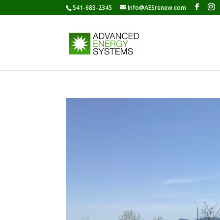
541-683-2345
Info@AESrenew.com