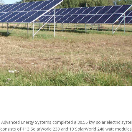
 Advanced Energy Systems completed a 30.55 kW solar electric syst
 consists of 113 SolarWorld 230 and 19 SolarWorld 240 watt modules