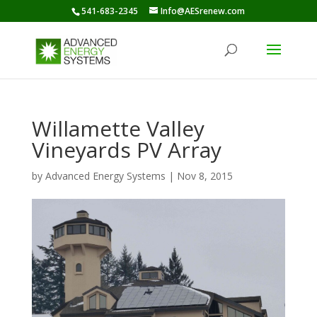
541-683-2345
Info@AESrenew.com
Willamette Valley
Vineyards PV Array
by
Advanced Energy Systems
|
Nov 8, 2015