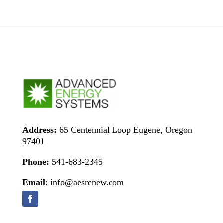
Address:
65 Centennial Loop Eugene, Oregon
97401
Phone:
541-683-2345
Email
: info@aesrenew.com