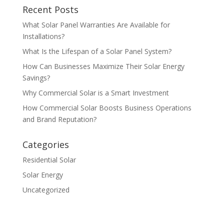
Recent Posts
What Solar Panel Warranties Are Available for
Installations?
What Is the Lifespan of a Solar Panel System?
How Can Businesses Maximize Their Solar Energy
Savings?
Why Commercial Solar is a Smart Investment
How Commercial Solar Boosts Business Operations
and Brand Reputation?
Categories
Residential Solar
Solar Energy
Uncategorized