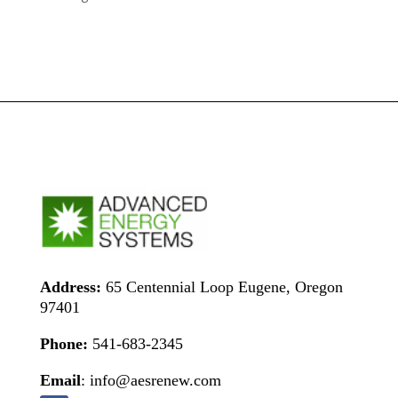
Address:
65 Centennial Loop Eugene, Oregon
97401
Phone:
541-683-2345
Email
: info@aesrenew.com