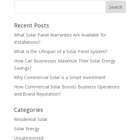
Recent Posts
What Solar Panel Warranties Are Available for
Installations?
What Is the Lifespan of a Solar Panel System?
How Can Businesses Maximize Their Solar Energy
Savings?
Why Commercial Solar is a Smart Investment
How Commercial Solar Boosts Business Operations
and Brand Reputation?
Categories
Residential Solar
Solar Energy
Uncategorized