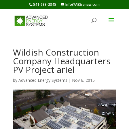
541-683-2345
Info@AESrenew.com
Wildish Construction
Company Headquarters
PV Project ariel
by
Advanced Energy Systems
|
Nov 6, 2015