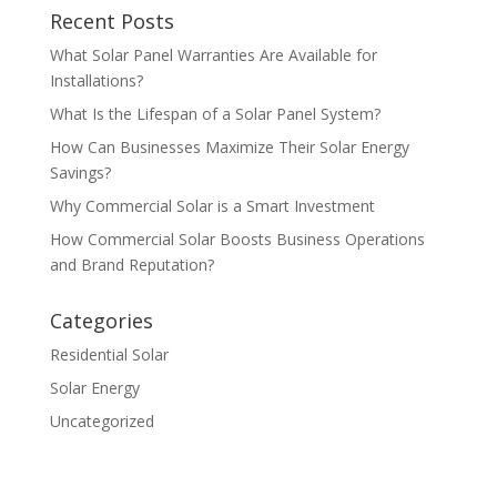
Recent Posts
What Solar Panel Warranties Are Available for
Installations?
What Is the Lifespan of a Solar Panel System?
How Can Businesses Maximize Their Solar Energy
Savings?
Why Commercial Solar is a Smart Investment
How Commercial Solar Boosts Business Operations
and Brand Reputation?
Categories
Residential Solar
Solar Energy
Uncategorized