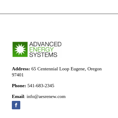
Address:
65 Centennial Loop Eugene, Oregon
97401
Phone:
541-683-2345
Email
: info@aesrenew.com