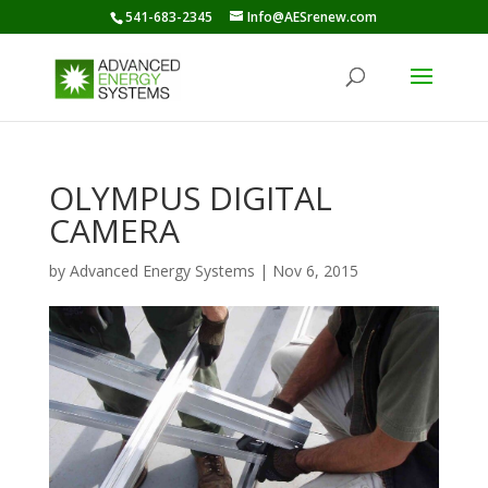
541-683-2345
Info@AESrenew.com
OLYMPUS DIGITAL
CAMERA
by
Advanced Energy Systems
|
Nov 6, 2015