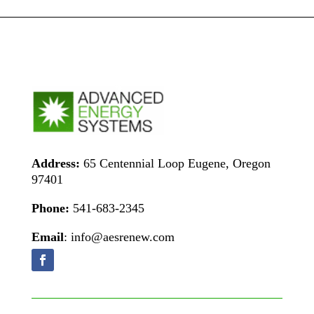
Address:
65 Centennial Loop Eugene, Oregon
97401
Phone:
541-683-2345
Email
: info@aesrenew.com