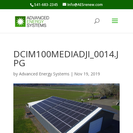
541-683-2345
Info@AESrenew.com
DCIM100MEDIADJI_0014.J
PG
by
Advanced Energy Systems
|
Nov 19, 2019