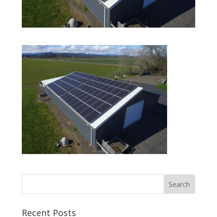
Recent Posts