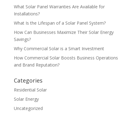
What Solar Panel Warranties Are Available for
Installations?
What Is the Lifespan of a Solar Panel System?
How Can Businesses Maximize Their Solar Energy
Savings?
Why Commercial Solar is a Smart Investment
How Commercial Solar Boosts Business Operations
and Brand Reputation?
Categories
Residential Solar
Solar Energy
Uncategorized