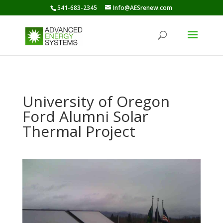
541-683-2345
Info@AESrenew.com
University of Oregon
Ford Alumni Solar
Thermal Project