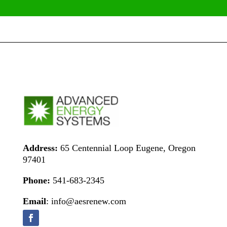
Address:
65 Centennial Loop Eugene, Oregon
97401
Phone:
541-683-2345
Email
: info@aesrenew.com