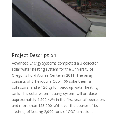
Project Description
Advanced Energy Systems completed a 3 collector
solar water heating system for the University of
Oregon’s Ford Alumni Center in 2011. The array
consists of 3 Heliodyne Gobi 406 solar thermal
collectors, and a 120 gallon back-up water heating
tank. This solar water heating system will produce
approximately 4,500 kWh in the first year of operation,
and more than 153,000 kWh over the course of its
lifetime, offsetting 2,000 tons of CO2 emissions.