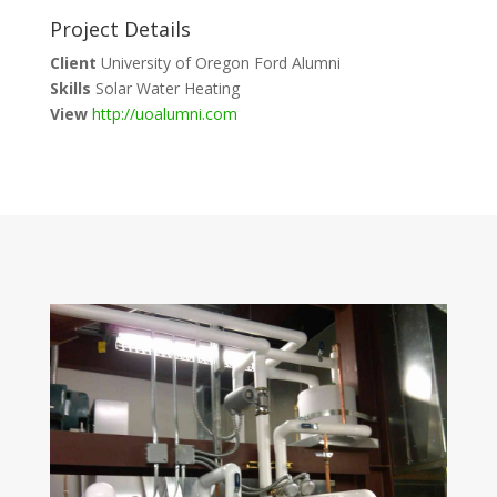
Project Details
Client
University of Oregon Ford Alumni
Skills
Solar Water Heating
View
http://uoalumni.com