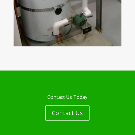
Contact Us Today
Contact Us