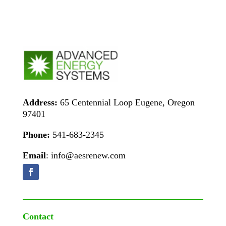
Address:
65 Centennial Loop Eugene, Oregon
97401
Phone:
541-683-2345
Email
: info@aesrenew.com
Contact