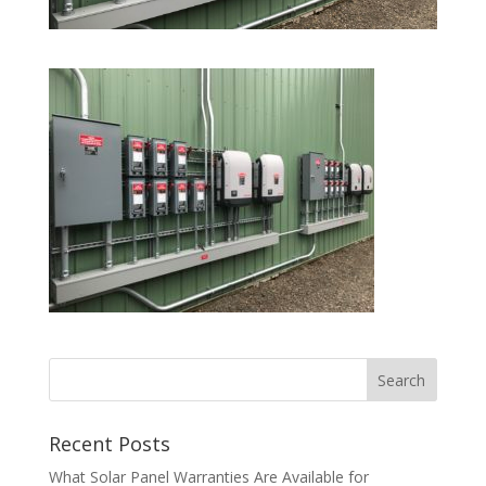
Recent Posts
What Solar Panel Warranties Are Available for