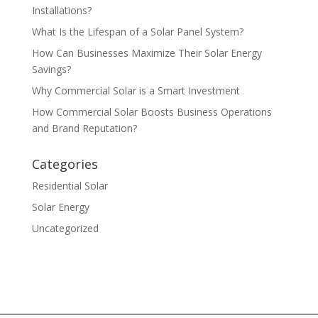
Installations?
What Is the Lifespan of a Solar Panel System?
How Can Businesses Maximize Their Solar Energy
Savings?
Why Commercial Solar is a Smart Investment
How Commercial Solar Boosts Business Operations
and Brand Reputation?
Categories
Residential Solar
Solar Energy
Uncategorized