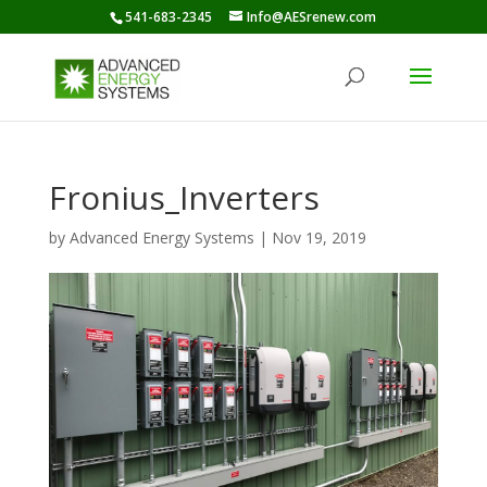
541-683-2345
Info@AESrenew.com
Fronius_Inverters
by
Advanced Energy Systems
|
Nov 19, 2019