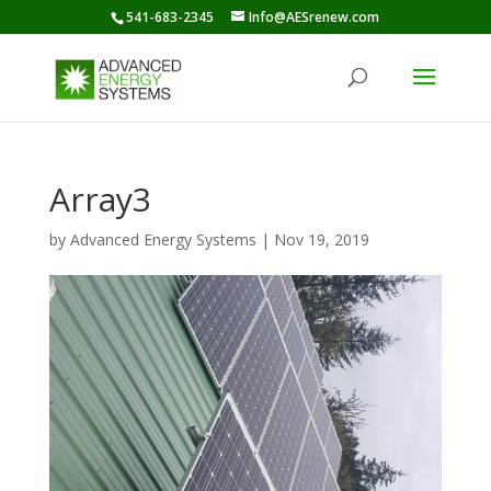
541-683-2345
Info@AESrenew.com
Array3
by
Advanced Energy Systems
|
Nov 19, 2019