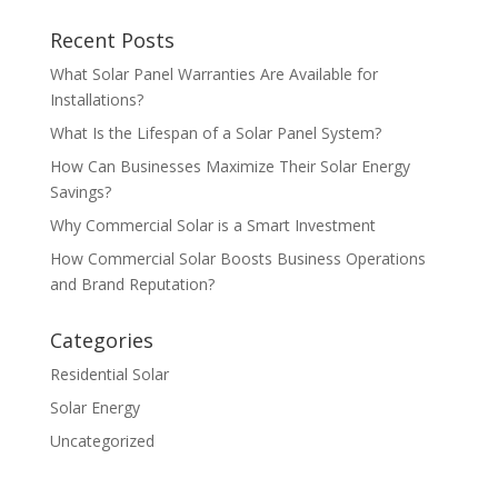
Recent Posts
What Solar Panel Warranties Are Available for
Installations?
What Is the Lifespan of a Solar Panel System?
How Can Businesses Maximize Their Solar Energy
Savings?
Why Commercial Solar is a Smart Investment
How Commercial Solar Boosts Business Operations
and Brand Reputation?
Categories
Residential Solar
Solar Energy
Uncategorized