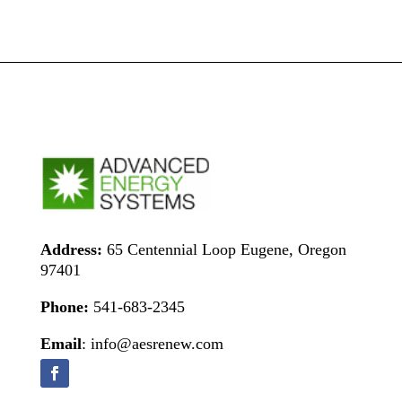
Address:
65 Centennial Loop Eugene, Oregon
97401
Phone:
541-683-2345
Email
: info@aesrenew.com