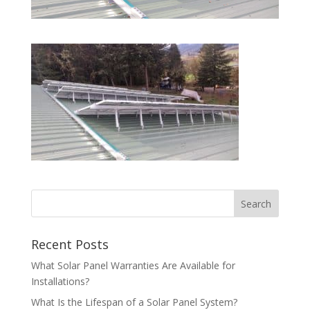
Recent Posts
What Solar Panel Warranties Are Available for
Installations?
What Is the Lifespan of a Solar Panel System?