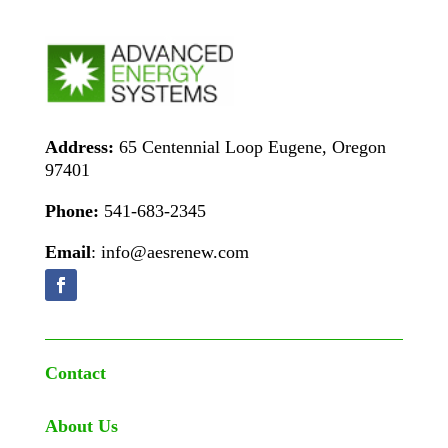
Address:
65 Centennial Loop Eugene, Oregon
97401
Phone:
541-683-2345
Email
: info@aesrenew.com
Contact
About Us