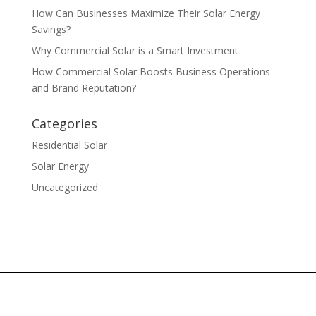
How Can Businesses Maximize Their Solar Energy
Savings?
Why Commercial Solar is a Smart Investment
How Commercial Solar Boosts Business Operations
and Brand Reputation?
Categories
Residential Solar
Solar Energy
Uncategorized