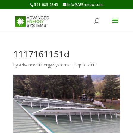
541-683-2345
Info@AESrenew.com
1117161151d
by
Advanced Energy Systems
|
Sep 8, 2017