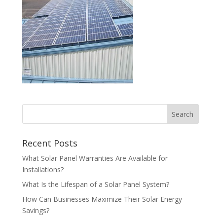
Recent Posts
What Solar Panel Warranties Are Available for
Installations?
What Is the Lifespan of a Solar Panel System?
How Can Businesses Maximize Their Solar Energy
Savings?