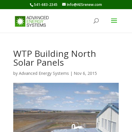
541-683-2345
Info@AESrenew.com
WTP Building North
Solar Panels
by
Advanced Energy Systems
|
Nov 6, 2015