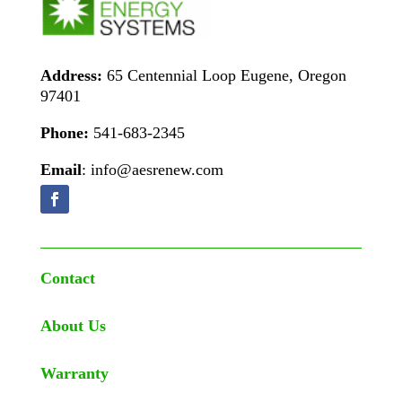
Address:
65 Centennial Loop Eugene, Oregon
97401
Phone:
541-683-2345
Email
: info@aesrenew.com
Contact
About Us
Warranty