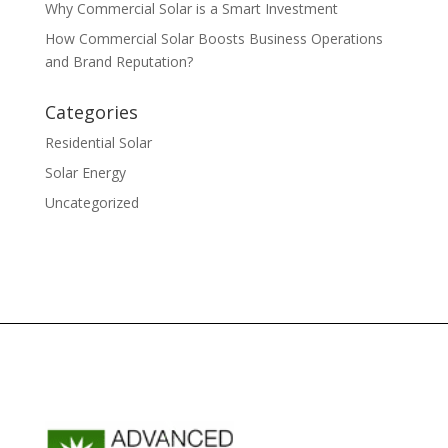
Why Commercial Solar is a Smart Investment
How Commercial Solar Boosts Business Operations
and Brand Reputation?
Categories
Residential Solar
Solar Energy
Uncategorized