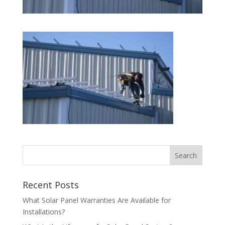
Recent Posts
What Solar Panel Warranties Are Available for
Installations?