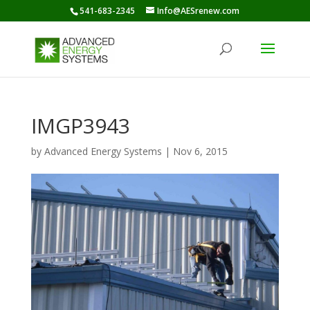
541-683-2345
Info@AESrenew.com
IMGP3943
by
Advanced Energy Systems
|
Nov 6, 2015