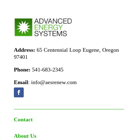
Address:
65 Centennial Loop Eugene, Oregon
97401
Phone:
541-683-2345
Email
: info@aesrenew.com
Contact
About Us