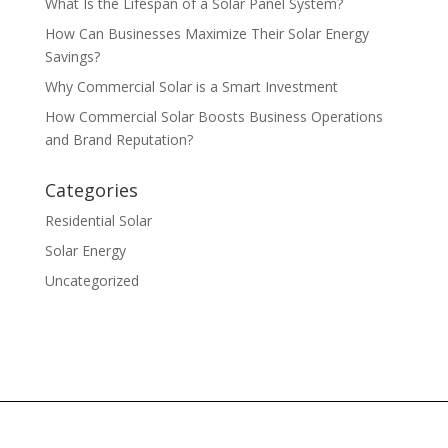
What Is the Lifespan of a Solar Panel System?
How Can Businesses Maximize Their Solar Energy
Savings?
Why Commercial Solar is a Smart Investment
How Commercial Solar Boosts Business Operations
and Brand Reputation?
Categories
Residential Solar
Solar Energy
Uncategorized