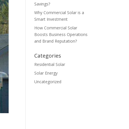
Savings?
Why Commercial Solar is a
Smart Investment
How Commercial Solar
Boosts Business Operations
and Brand Reputation?
Categories
Residential Solar
Solar Energy
Uncategorized