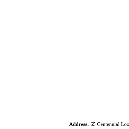
Address:
65 Centennial Lo