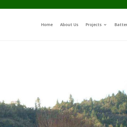
Home
About Us
Projects
Batter