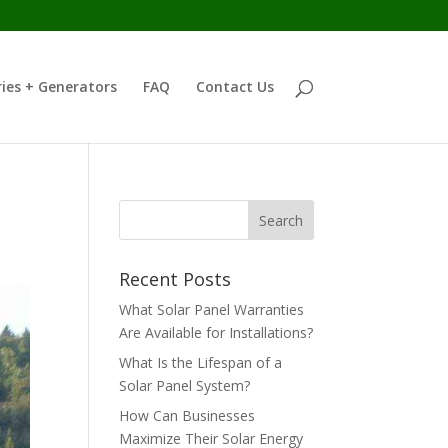
ies + Generators
FAQ
Contact Us
Recent Posts
What Solar Panel Warranties
Are Available for Installations?
What Is the Lifespan of a
Solar Panel System?
How Can Businesses
Maximize Their Solar Energy