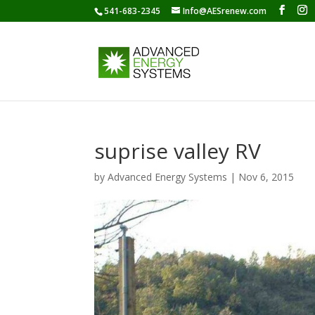
541-683-2345
Info@AESrenew.com
suprise valley RV
by
Advanced Energy Systems
|
Nov 6, 2015