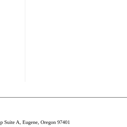
op
Suite A,
Eugene, Oregon 97401