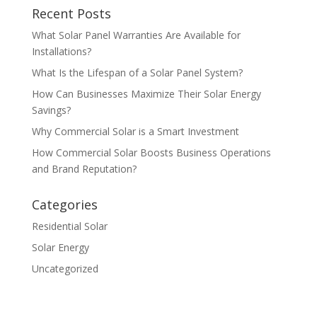
Recent Posts
What Solar Panel Warranties Are Available for
Installations?
What Is the Lifespan of a Solar Panel System?
How Can Businesses Maximize Their Solar Energy
Savings?
Why Commercial Solar is a Smart Investment
How Commercial Solar Boosts Business Operations
and Brand Reputation?
Categories
Residential Solar
Solar Energy
Uncategorized