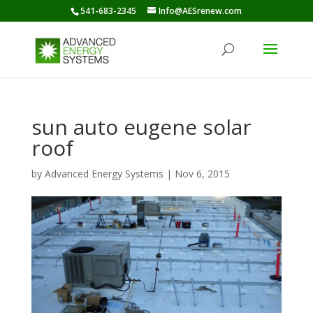
541-683-2345
Info@AESrenew.com
sun auto eugene solar
roof
by
Advanced Energy Systems
|
Nov 6, 2015