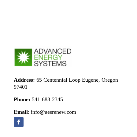
Address:
65 Centennial Loop Eugene, Oregon
97401
Phone:
541-683-2345
Email
: info@aesrenew.com