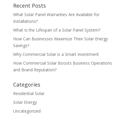
Recent Posts
What Solar Panel Warranties Are Available for
Installations?
What Is the Lifespan of a Solar Panel System?
How Can Businesses Maximize Their Solar Energy
Savings?
Why Commercial Solar is a Smart Investment
How Commercial Solar Boosts Business Operations
and Brand Reputation?
Categories
Residential Solar
Solar Energy
Uncategorized