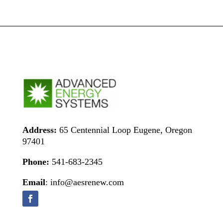
Address:
65 Centennial Loop Eugene, Oregon
97401
Phone:
541-683-2345
Email
: info@aesrenew.com