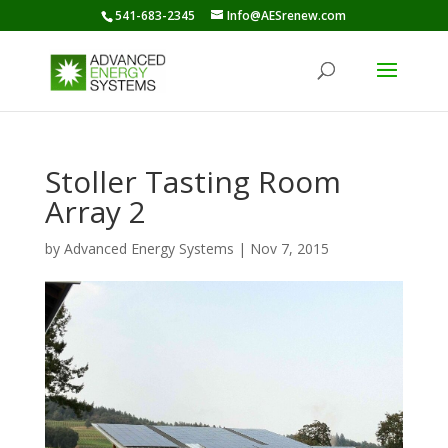
541-683-2345
Info@AESrenew.com
Stoller Tasting Room
Array 2
by
Advanced Energy Systems
|
Nov 7, 2015