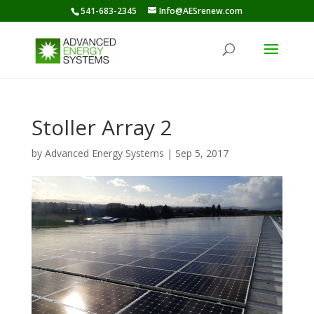
541-683-2345
Info@AESrenew.com
Stoller Array 2
by
Advanced Energy Systems
|
Sep 5, 2017