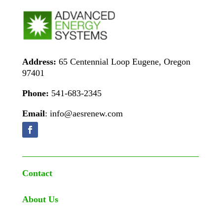
Address:
65 Centennial Loop Eugene, Oregon
97401
Phone:
541-683-2345
Email
: info@aesrenew.com
Contact
About Us