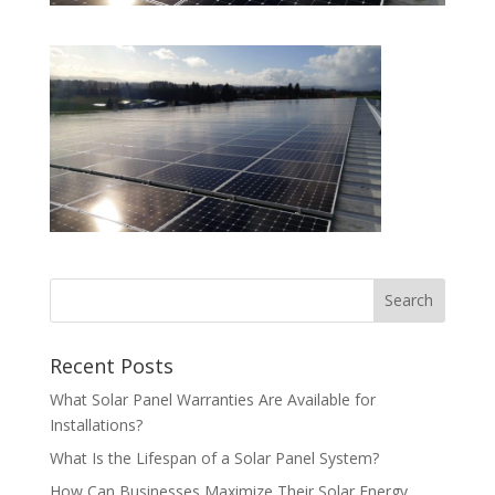
Recent Posts
What Solar Panel Warranties Are Available for
Installations?
What Is the Lifespan of a Solar Panel System?
How Can Businesses Maximize Their Solar Energy