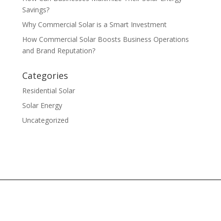
Savings?
Why Commercial Solar is a Smart Investment
How Commercial Solar Boosts Business Operations
and Brand Reputation?
Categories
Residential Solar
Solar Energy
Uncategorized