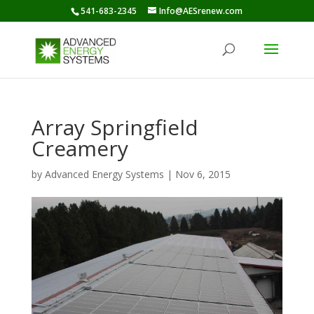
541-683-2345
Info@AESrenew.com
Array Springfield
Creamery
by
Advanced Energy Systems
|
Nov 6, 2015