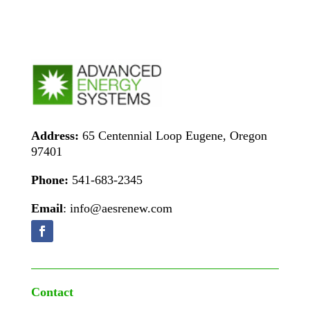
Address:
65 Centennial Loop Eugene, Oregon
97401
Phone:
541-683-2345
Email
: info@aesrenew.com
Contact