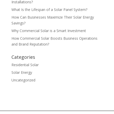
Installations?
What Is the Lifespan of a Solar Panel System?
How Can Businesses Maximize Their Solar Energy
Savings?
Why Commercial Solar is a Smart Investment
How Commercial Solar Boosts Business Operations
and Brand Reputation?
Categories
Residential Solar
Solar Energy
Uncategorized