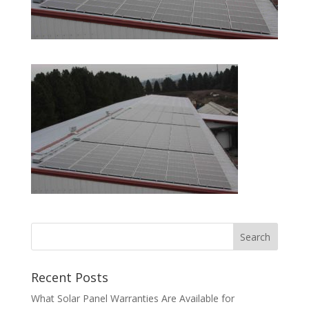
Recent Posts
What Solar Panel Warranties Are Available for