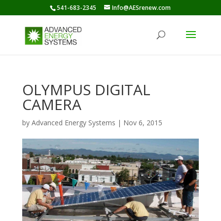
541-683-2345
Info@AESrenew.com
OLYMPUS DIGITAL
CAMERA
by
Advanced Energy Systems
|
Nov 6, 2015