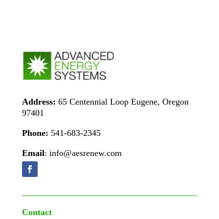
Address:
65 Centennial Loop Eugene, Oregon
97401
Phone:
541-683-2345
Email
: info@aesrenew.com
Contact