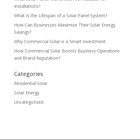
Installations?
What Is the Lifespan of a Solar Panel System?
How Can Businesses Maximize Their Solar Energy
Savings?
Why Commercial Solar is a Smart Investment
How Commercial Solar Boosts Business Operations
and Brand Reputation?
Categories
Residential Solar
Solar Energy
Uncategorized