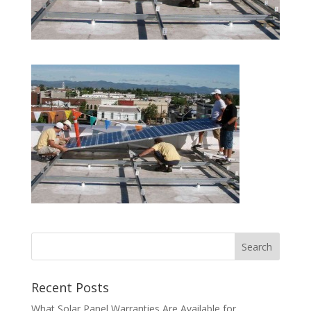
Recent Posts
What Solar Panel Warranties Are Available for