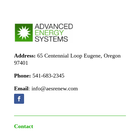
Address:
65 Centennial Loop Eugene, Oregon
97401
Phone:
541-683-2345
Email
: info@aesrenew.com
Contact