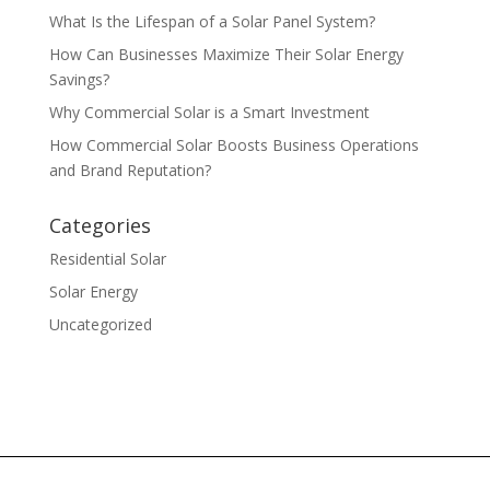
What Is the Lifespan of a Solar Panel System?
How Can Businesses Maximize Their Solar Energy
Savings?
Why Commercial Solar is a Smart Investment
How Commercial Solar Boosts Business Operations
and Brand Reputation?
Categories
Residential Solar
Solar Energy
Uncategorized