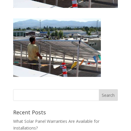
Recent Posts
What Solar Panel Warranties Are Available for
Installations?