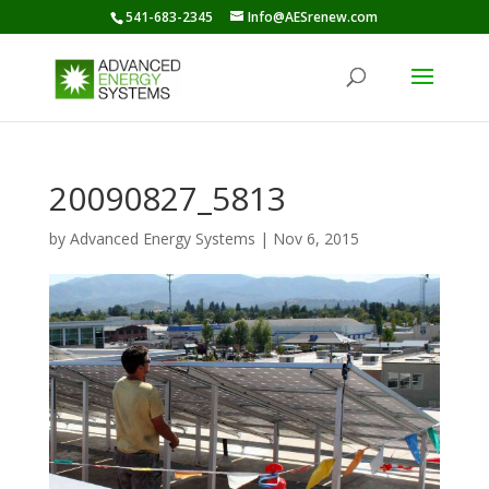
541-683-2345
Info@AESrenew.com
20090827_5813
by
Advanced Energy Systems
|
Nov 6, 2015