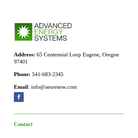
Address:
65 Centennial Loop Eugene, Oregon
97401
Phone:
541-683-2345
Email
: info@aesrenew.com
Contact