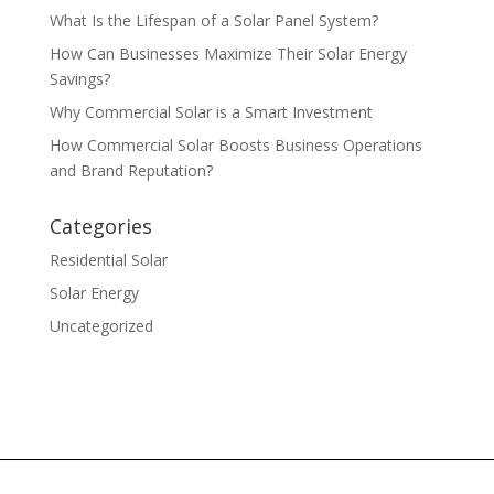
What Is the Lifespan of a Solar Panel System?
How Can Businesses Maximize Their Solar Energy
Savings?
Why Commercial Solar is a Smart Investment
How Commercial Solar Boosts Business Operations
and Brand Reputation?
Categories
Residential Solar
Solar Energy
Uncategorized