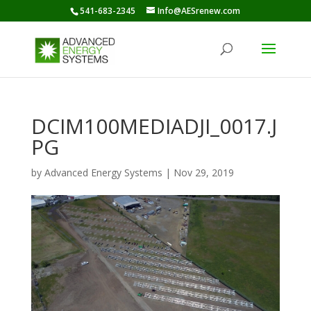
541-683-2345
Info@AESrenew.com
DCIM100MEDIADJI_0017.J
PG
by
Advanced Energy Systems
|
Nov 29, 2019