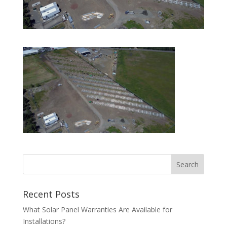
Recent Posts
What Solar Panel Warranties Are Available for
Installations?