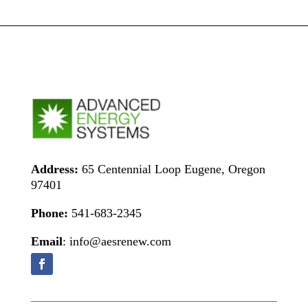
Address:
65 Centennial Loop Eugene, Oregon
97401
Phone:
541-683-2345
Email
: info@aesrenew.com