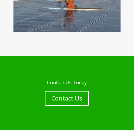
Contact Us Today
Contact Us