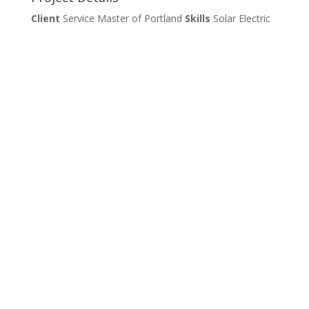
Client
Service Master of Portland
Skills
Solar Electric