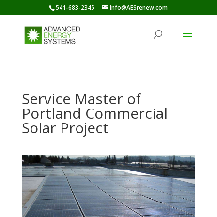
541-683-2345
Info@AESrenew.com
Service Master of
Portland Commercial
Solar Project