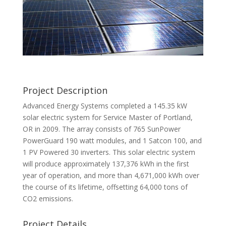
Project Description
Advanced Energy Systems completed a 145.35 kW
solar electric system for Service Master of Portland,
OR in 2009. The array consists of 765 SunPower
PowerGuard 190 watt modules, and 1 Satcon 100, and
1 PV Powered 30 inverters. This solar electric system
will produce approximately 137,376 kWh in the first
year of operation, and more than 4,671,000 kWh over
the course of its lifetime, offsetting 64,000 tons of
CO2 emissions.
Project Details