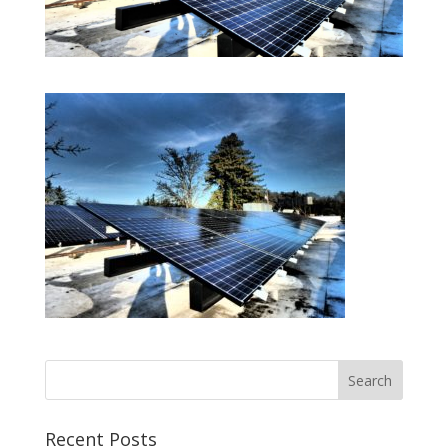
Recent Posts