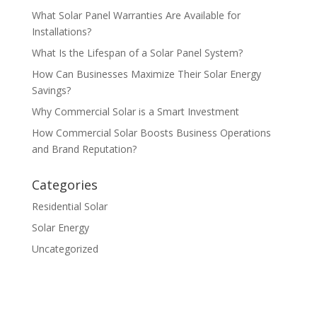
What Solar Panel Warranties Are Available for
Installations?
What Is the Lifespan of a Solar Panel System?
How Can Businesses Maximize Their Solar Energy
Savings?
Why Commercial Solar is a Smart Investment
How Commercial Solar Boosts Business Operations
and Brand Reputation?
Categories
Residential Solar
Solar Energy
Uncategorized