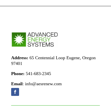
Address:
65 Centennial Loop Eugene, Oregon
97401
Phone:
541-683-2345
Email
: info@aesrenew.com