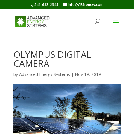
541-683-2345
Info@AESrenew.com
OLYMPUS DIGITAL
CAMERA
by
Advanced Energy Systems
|
Nov 19, 2019