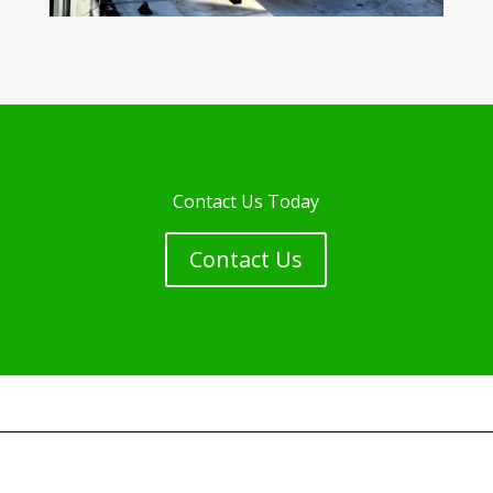
Contact Us Today
Contact Us