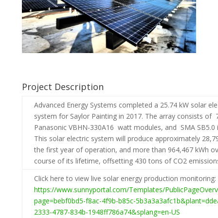
Project Description
Advanced Energy Systems completed a 25.74 kW solar elec
system for Saylor Painting in 2017. The array consists of 
Panasonic VBHN-330A16 watt modules, and SMA SB5.0 in
This solar electric system will produce approximately 28,7
the first year of operation, and more than 964,467 kWh ov
course of its lifetime, offsetting 430 tons of CO2 emission
Click here to view live solar energy production monitoring:
https://www.sunnyportal.com/Templates/PublicPageOverv
page=bebf0bd5-f8ac-4f9b-b85c-5b3a3a3afc1b&plant=dde
2333-4787-834b-1948ff786a74&splang=en-US