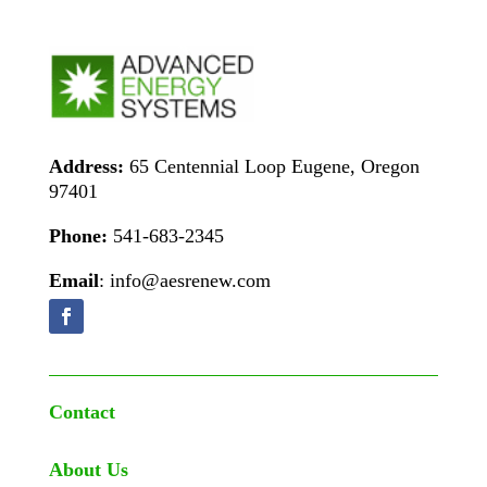
Address:
65 Centennial Loop Eugene, Oregon
97401
Phone:
541-683-2345
Email
: info@aesrenew.com
Contact
About Us