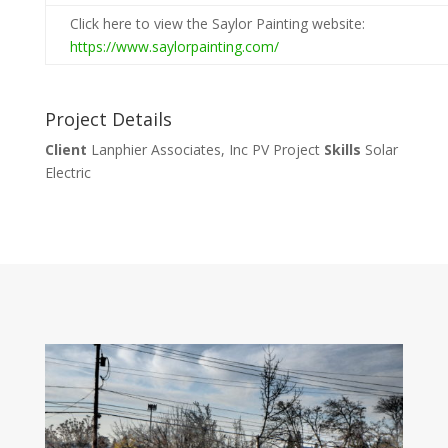
Click here to view the Saylor Painting website:
https://www.saylorpainting.com/
Project Details
Client
Lanphier Associates, Inc PV Project
Skills
Solar
Electric