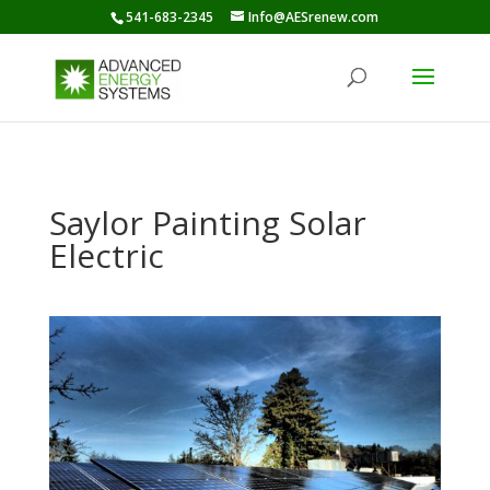
541-683-2345
Info@AESrenew.com
Saylor Painting Solar
Electric