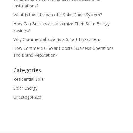
Installations?
What Is the Lifespan of a Solar Panel System?
How Can Businesses Maximize Their Solar Energy
Savings?
Why Commercial Solar is a Smart Investment
How Commercial Solar Boosts Business Operations
and Brand Reputation?
Categories
Residential Solar
Solar Energy
Uncategorized