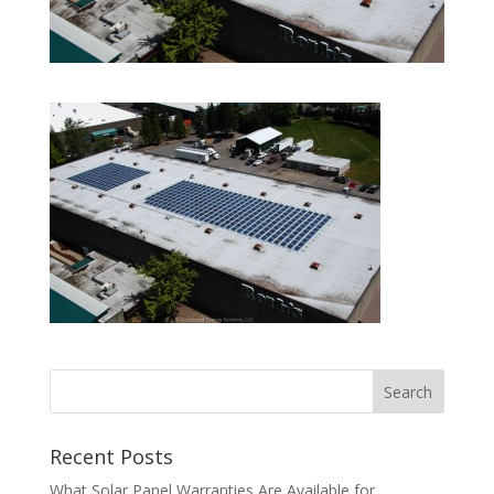
Recent Posts
What Solar Panel Warranties Are Available for