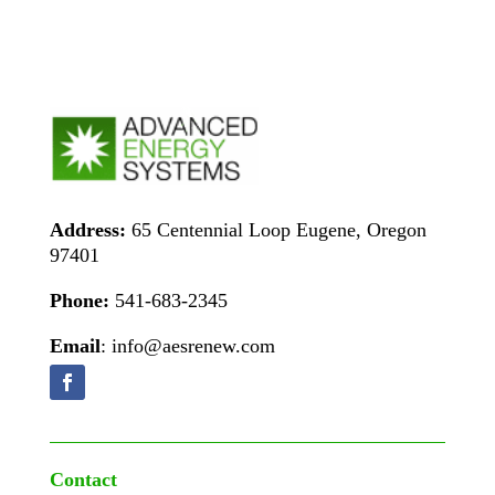
Address:
65 Centennial Loop Eugene, Oregon
97401
Phone:
541-683-2345
Email
: info@aesrenew.com
Contact