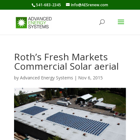
541-683-2345
Info@AESrenew.com
Roth’s Fresh Markets
Commercial Solar aerial
by
Advanced Energy Systems
|
Nov 6, 2015