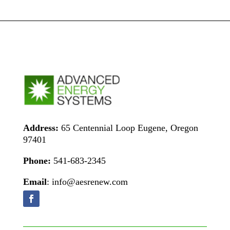
Address:
65 Centennial Loop Eugene, Oregon
97401
Phone:
541-683-2345
Email
: info@aesrenew.com