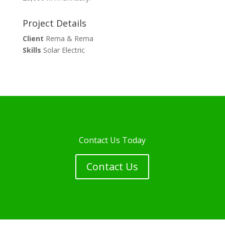
Project Details
Client
Rema & Rema
Skills
Solar Electric
Contact Us Today
Contact Us