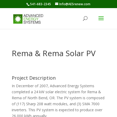
541-683-2345
Info@AESrenew.com
Rema & Rema Solar PV
Project Description
In December of 2007, Advanced Energy Systems
completed a 24 kW solar electric system for Rema &
Rema of North Bend, OR. The PV system is composed
of (117) Sharp 208 watt modules, and (3) SMA 7000
inverters. This PV system is expected to produce over
26,000 kWh annually.